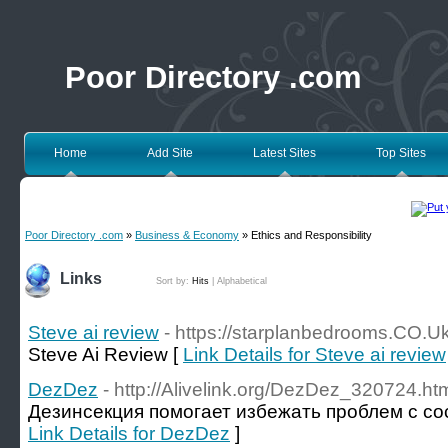
Poor Directory .com
Home
Add Site
Latest Sites
Top Sites
Poor Directory .com
»
Business & Economy
» Ethics and Responsibility
Links
Sort by:
Hits
|
Alphabetical
Steve ai review
- https://starplanbedrooms.CO.U
Steve Ai Review [
Link Details for Steve ai review
DezDez
- http://Alivelink.org/DezDez_320724.ht
Дезинсекция помогает избежать проблем с сос
Link Details for DezDez
]