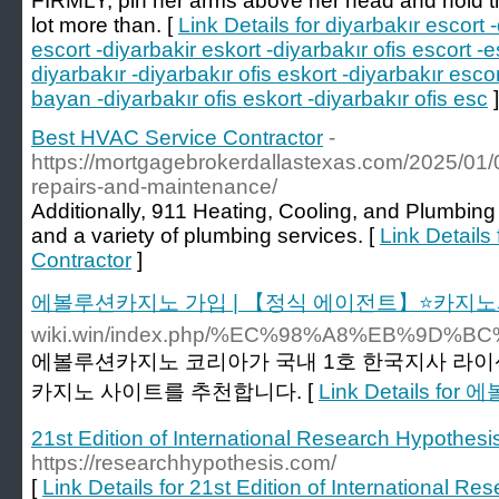
FIRMLY, pin her arms above her head and hold th
lot more than. [
Link Details for diyarbakır escort 
escort -diyarbakir eskort -diyarbakır ofis escort -e
diyarbakır -diyarbakır ofis eskort -diyarbakır esco
bayan -diyarbakır ofis eskort -diyarbakır ofis esc
]
Best HVAC Service Contractor
-
https://mortgagebrokerdallastexas.com/2025/01
repairs-and-maintenance/
Additionally, 911 Heating, Cooling, and Plumbing 
and a variety of plumbing services. [
Link Details
Contractor
]
에볼루션카지노 가입 | 【정식 에이전트】⭐카지노
wiki.win/index.php/%EC%98%A8%EB%
에볼루션카지노 코리아가 국내 1호 한국지사 라이
카지노 사이트를 추천합니다. [
Link Details
21st Edition of International Research Hypothes
https://researchhypothesis.com/
[
Link Details for 21st Edition of International R