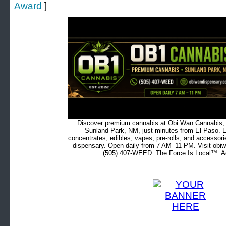
Award
]
Discover premium cannabis at Obi Wan Cannabis, c
Sunland Park, NM, just minutes from El Paso. Ex
concentrates, edibles, vapes, pre-rolls, and accessor
dispensary. Open daily from 7 AM–11 PM. Visit obiw
(505) 407-WEED. The Force Is Local™. Ad