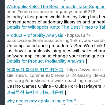
Wildopolis Keto: The Best Times to Take Supplem
https://code.dev.beejee.org/amyserrato5278
In today's fast-paced world, healthy living has b
consequences of sedentary lifestyles and unhealt
Details for Wildopolis Keto: The Best Times to T
Product Profitability Analysis
- https://s3.fr-
par.scw.cloud/onlineaccounting/linkmybooks/ind
Uncomplicated audit procedures. See Web Link 
just how it seamlessly integrates with sales ch
software application to change your technique t
Details for Product Profitability Analysis
]
에볼루션 블랙잭 카드 카운팅
- https://www.use-c
site=news_comments&newsID=244&lang=de%3Eh
system.jp/question/free-wink-coaching-servies/
Casino Games Online - Guide For First Play
에볼루션 블랙잭 카드 카운팅
]
why necessary apply to the office?
-