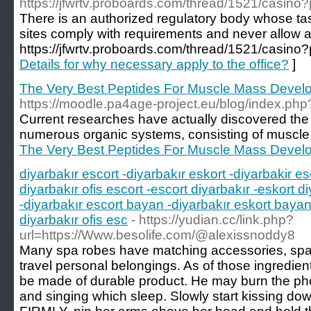
https://jfwrtv.proboards.com/thread/1521/casin
There is an authorized regulatory body whose task
sites comply with requirements and never allow
https://jfwrtv.proboards.com/thread/1521/casin
Details for why necessary apply to the office?
]
The Very Best Peptides For Muscle Mass Deve
https://moodle.pa4age-project.eu/blog/index.ph
Current researches have actually discovered the
numerous organic systems, consisting of muscle 
The Very Best Peptides For Muscle Mass Deve
diyarbakır escort -diyarbakır eskort -diyarbakir es
diyarbakır ofis escort -escort diyarbakır -eskort di
-diyarbakır escort bayan -diyarbakır eskort bayan 
diyarbakır ofis esc
- https://yudian.cc/link.php?
url=https://Www.besolife.com/@alexissnoddy8
Many spa robes have matching accessories, spa 
travel personal belongings. As of those ingredient
be made of durable product. He may burn the phon
and singing which sleep. Slowly start kissing 