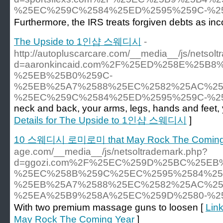
%25EC%259C%2584%25ED%2595%259C-%2
Furthermore, the IRS treats forgiven debts as in
The Upside to 1인샵 스웨디시
-
http://autopluscarcare.com/__media__/js/netsol
d=aaronkincaid.com%2F%25ED%258E%25B
%25EB%25B0%259C-
%25EB%25A7%2588%25EC%2582%25AC%25
%25EC%259C%2584%25ED%2595%259C-%2
neck and back, your arms, legs, hands and feet,
Details for The Upside to 1인샵 스웨디시
]
10 스웨디시 로미로미 that May Rock The Coming
age.com/__media__/js/netsoltrademark.php?
d=ggozi.com%2F%25EC%259D%25BC%25EB
%25EC%258B%259C%25EC%2595%2584%25
%25EB%25A7%2588%25EC%2582%25AC%25
%25EA%25B9%258A%25EC%259D%2580-%2
With two premium massage guns to loosen [
Lin
May Rock The Coming Year
]