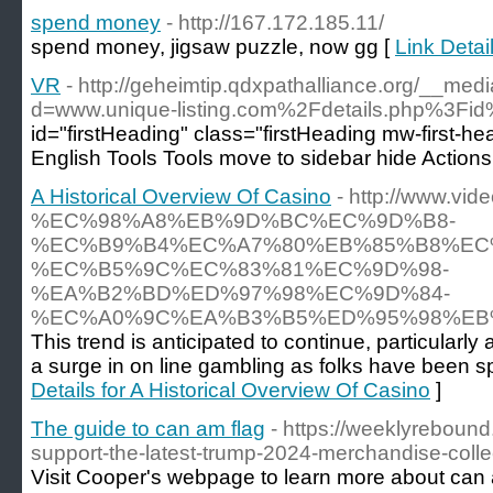
spend money
- http://167.172.185.11/
spend money, jigsaw puzzle, now gg [
Link Deta
VR
- http://geheimtip.qdxpathalliance.org/__med
d=www.unique-listing.com%2Fdetails.php%3F
id="firstHeading" class="firstHeading mw-first-h
English Tools Tools move to sidebar hide Action
A Historical Overview Of Casino
- http://www.v
%EC%98%A8%EB%9D%BC%EC%9D%B8-
%EC%B9%B4%EC%A7%80%EB%85%B8%EC
%EC%B5%9C%EC%83%81%EC%9D%98-
%EA%B2%BD%ED%97%98%EC%9D%84-
%EC%A0%9C%EA%B3%B5%ED%95%98%EB%
This trend is anticipated to continue, particula
a surge in on line gambling as folks have been 
Details for A Historical Overview Of Casino
]
The guide to can am flag
- https://weeklyreboun
support-the-latest-trump-2024-merchandise-coll
Visit Cooper's webpage to learn more about can a