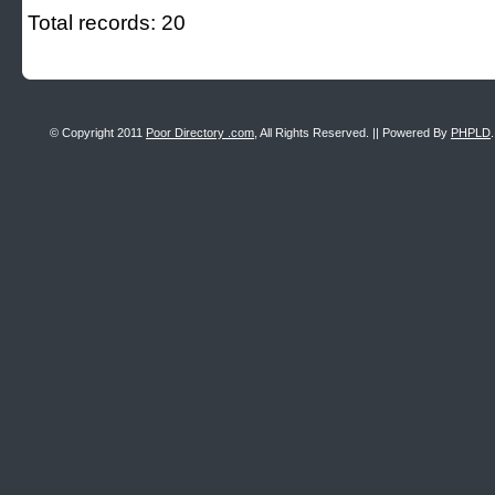
Total records: 20
© Copyright 2011
Poor Directory .com
, All Rights Reserved. || Powered By
PHPLD