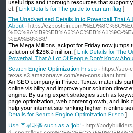
useful tips and thorough resources that support 
of. [
Link Details for The guide to can am flag
]
The Unadvertised Details In to Powerball That A
About
- https://ezpostpin.com/%ED%8C%8
%EC%8A%B9%EB%A6%AC%EB%A1%9C-%E
%EA%B8%B8/
The Mega Millions jackpot for Friday now jumps t
solution of $286.9 million. [
Link Details for The U
Powerball That A Lot Of People Don't Know Abou
Search Engine Optimization Frisco
- https://seo
texas.s3.amazonaws.com/seo-consultant.html
An SEO company in Frisco, Texas, materials parti
online visibility and improve your solution direct
engine. By using expert strategies such as keywo
page optimization, web content growth, and link
help your internet site ranking higher in online se
Details for Search Engine Optimization Frisco
]
Use 주부대출 such as a 'job'
- http://bodybuilde
d=sportsflexs.com%2F%25EC%25B9%25B