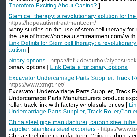
Therefore Exciting About Casino?
]
Stem cell therapy: a revolutionary solution for th
https://hopeautismtreatment.com/
Many studies on the use of stem cell therapy for 
the use of https://hopeautismtreatment.com/ with u
Link Details for Stem cell therapy: a revolutionary
autism
]
binary options
- https://fofik.de/author/alycestrock
binary options [
Link Details for binary options
]
Excavator Undercarriage Parts Supplier, Track Rol
https://www.xmgt.net/
Excavator Undercarriage Parts Supplier, Track Rol
Undercarriage Parts Manufacturers produce expor
roller, track link with factory wholesale prices [
Lin
Undercarriage Parts Supplier, Track Roller,Carrier
China steel pipe manufacturer, carbon steel tube 
supplier, stainless steel exporters
- https://www.t
China steel pipe manufacturer, China carbon stee