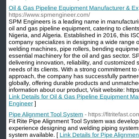
Oil & Gas Pipeline Equipment Manufacturer & Ex
https://www.spmengineer.com/
SPM Engineers is a leading name in manufacturi
oil and gas pipeline equipment, catering to clie
Nigeria, and Algeria. Established in 2016, this IS
company specializes in designing a wide range of
welding machines, pipe rollers, bending equipment,
essential machinery for the oil and gas sector. S
delivering innovation, reliability, and customized
needs of its clients. With a strong commitment to
approach, the company has successfully partnere
globally, offering durable products and unmatch
information about our product, Visit website: htt
Link Details for Oil & Gas Pipeline Equipment M
Engineer
]
Pipe Alignment Tool System
- https://fitritefast.co
Fit Rite Pipe Alignment Tool System was develo
experience designing and welding piping systems.
system available. [
Link Details for Pipe Alignme