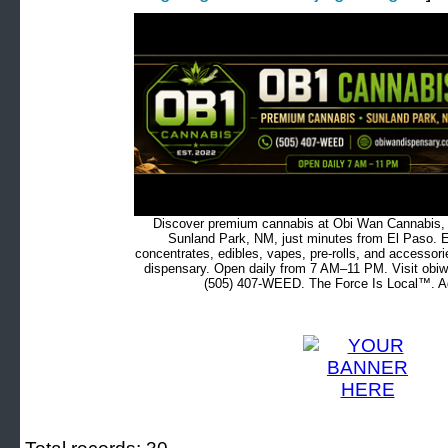
Discover premium cannabis at Obi Wan Cannabis, c
Sunland Park, NM, just minutes from El Paso. Ex
concentrates, edibles, vapes, pre-rolls, and accessor
dispensary. Open daily from 7 AM–11 PM. Visit obiw
(505) 407-WEED. The Force Is Local™. Ad