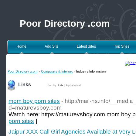
Poor Directory .com
Home
Add Site
Latest Sites
Top Sites
Poor Directory .com
»
Computers & Internet
» Industry Information
Links
Sort by:
Hits
|
Alphabetical
mom boy porn sites
- http://mail-ns.info/__medi
d=maturevsboy.com
Watch here: https://maturevsboy.com mom boy p
porn sites
]
Jaipur XXX Call Girl Agencies Available at Very