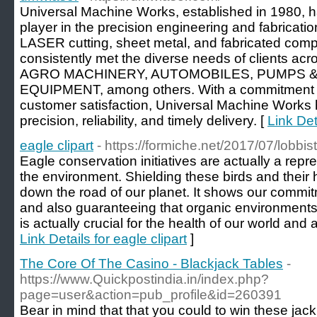
Universal Machine Works, established in 1980, h
player in the precision engineering and fabrication
LASER cutting, sheet metal, and fabricated co
consistently met the diverse needs of clients acr
AGRO MACHINERY, AUTOMOBILES, PUMPS &
EQUIPMENT, among others. With a commitment to
customer satisfaction, Universal Machine Work
precision, reliability, and timely delivery. [
Link Det
eagle clipart
- https://formiche.net/2017/07/lobbis
Eagle conservation initiatives are actually a repr
the environment. Shielding these birds and their 
down the road of our planet. It shows our commit
and also guaranteeing that organic environments
is actually crucial for the health of our world and a
Link Details for eagle clipart
]
The Core Of The Casino - Blackjack Tables
-
https://www.Quickpostindia.in/index.php?
page=user&action=pub_profile&id=260391
Bеar in mind that that you could to win these jаc