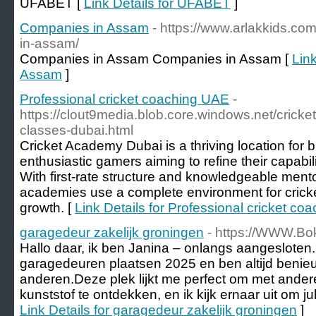
UFABET [
Link Details for UFABET
]
Companies in Assam
- https://www.arlakkids.co
in-assam/
Companies in Assam Companies in Assam [
Lin
Assam
]
Professional cricket coaching UAE
-
https://clout9media.blob.core.windows.net/cricke
classes-dubai.html
Cricket Academy Dubai is a thriving location for 
enthusiastic gamers aiming to refine their capabilit
With first-rate structure and knowledgeable men
academies use a complete environment for cricke
growth. [
Link Details for Professional cricket c
garagedeur zakelijk groningen
- https://WWW.Bo
Hallo daar, ik ben Janina – onlangs aangesloten.I
garagedeuren plaatsen 2025 en ben altijd benie
anderen.Deze plek lijkt me perfect om met ande
kunststof te ontdekken, en ik kijk ernaar uit om jul
Link Details for garagedeur zakelijk groningen
]