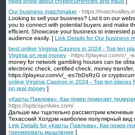
need know about cryptocurrencies and fraud
]
Our business matchmaker
- https://matchvalley.in
Looking to sell your business? List it on our webs
you to connect with potential buyers and make 
efficient. Showcase your business to interested p
audience easily. [
Link Details for Our business
best online Virginia Casinos in 2024 - Top ten pla
Virginia on real money
- https://playeur.com/v/
money for network gambling houses can be obtai
electronic check, certified check, money transfer
https://playeur.com/v/_-es7bDsRzG or cryptocurr
online Virginia Casinos in 2024 - Top ten places f
on real money
]
«Карты Павлова». Как покер помогает лидер
https://opticsjunkies.com/
Дальше мы тщательно рассмотрим ключевые 
Техасский Холдэм наиболее популярный вид поке
Link Details for «Карты Павлова». Как покер п
тренировать мышление
]