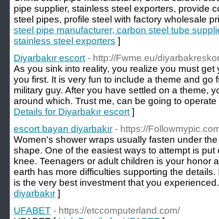
pipe supplier, stainless steel exporters, provide c
steel pipes, profile steel with factory wholesale pr
steel pipe manufacturer, carbon steel tube supplie
stainless steel exporters
]
Diyarbakır escort
- http://Fwme.eu/diyarbakresk
As you sink into reality, you realize you must get
you first. It is very fun to include a theme and go
military guy. After you have settled on a theme, y
around which. Trust me, can be going to operate 
Details for Diyarbakır escort
]
escort bayan diyarbakır
- https://Followmypic.
Women's shower wraps usually fasten under the a
shape. One of the easiest ways to attempt is put
knee. Teenagers or adult children is your honor 
earth has more difficulties supporting the details.
is the very best investment that you experienced.
diyarbakır
]
UFABET
- https://etccomputerland.com/