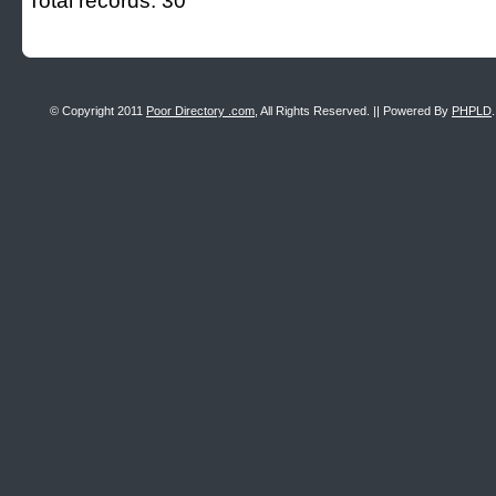
Total records: 30
© Copyright 2011
Poor Directory .com
, All Rights Reserved. || Powered By
PHPLD