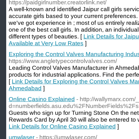
https://paidgirlnumber.creatorlink.net/
A well-known and identified Jaipur call girls servi
accurate girls based to your current preferences.
we've got experience in ; most of us entirely realiz
one of the best call girls. In addition, an individu
different types of beauties. [
Link Details for Jaip
Available at Very Low Rates
]
Exploring the Control Valves Manufacturing Ind
https://www.angletypecontrolvalves.com/
Leading Control Valves Manufacturer in Ahmedaba
products for industrial applications. Find the perf
[
Link Details for Exploring the Control Valves Ma
Ahmedabad
]
Online Casino Explained
- http://wallymarx.com
d=numberfields.asu.edu%2FNumberFields%2F
Guests who sign up for Turning Stone On the net
Rewards Card by April 30 will also be entered to 
Link Details for Online Casino Explained
]
umwlaser
- https://umwlaser.com/