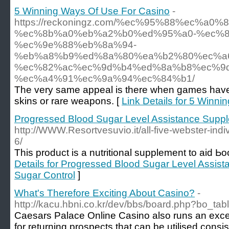
5 Winning Ways Of Use For Casino
-
https://reckoningz.com/%ec%95%88%ec%a
%ec%8b%a0%eb%a2%b0%ed%95%a0-%ec%8
%ec%9e%88%eb%8a%94-
%eb%a8%b9%ed%8a%80%ea%b2%80%ec%a
%ec%82%ac%ec%9d%b4%ed%8a%b8%ec%9d
%ec%a4%91%ec%9a%94%ec%84%b1/
The very same appeal is there when games hav
skins or rare weapons. [
Link Details for 5 Winn
Progressed Blood Sugar Level Assistance Supp
http://WWW.Resortvesuvio.it/all-five-webster-ind
6/
Thiѕ product іs a nutritional supplement to aid Ь
Details for Progressed Blood Sugar Level Assi
Sugar Control
]
What's Therefore Exciting About Casino?
-
http://kacu.hbni.co.kr/dev/bbs/board.php?bo_ta
Caesars Palace Online Casino also runs an excel
for returning prospects that can be utilised consis