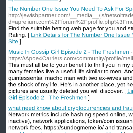
The Number One Issue You Need To Ask For Spo
http://jewishpartner.com/__media__/js/netsoltra
d=aprelium.com%2Fforum%2Fprofile.php%3F
Find the suitable betting web page for you and 
Rating. [
Link Details for The Number One Issue
Site
]
Music In Gossip Girl Episode 2 - The Freshmen
-
https://Apoe4Carriers.com/community/profile/m
This must all be to your benefit to thrill you in my sm
many females live a useful life similar to men. A
quintessential macho man with two ex-wives and
the shock of my life. He's in another place, yet he
pictures are usually deleted you will discover. [
Li
Girl Episode 2 - The Freshmen
]
what need know about cryptocurrencies and fra
Network metrics include hashing speed online, w
inactive), network applications, token/coin issuance
network fees, https://sundogmeme.io/ and transac