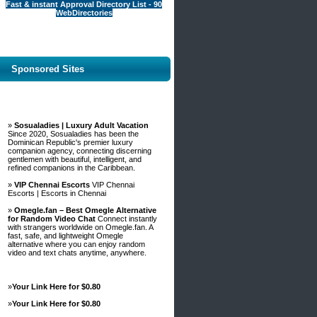
Fast & instant Approval Directory List - 90
WebDirectories
Sponsored Sites
»
Sosualadies | Luxury Adult Vacation
Since 2020, Sosualadies has been the
Dominican Republic's premier luxury
companion agency, connecting discerning
gentlemen with beautiful, intelligent, and
refined companions in the Caribbean.
»
VIP Chennai Escorts
VIP Chennai
Escorts | Escorts in Chennai
»
Omegle.fan – Best Omegle Alternative
for Random Video Chat
Connect instantly
with strangers worldwide on Omegle.fan. A
fast, safe, and lightweight Omegle
alternative where you can enjoy random
video and text chats anytime, anywhere.
»
Your Link Here for $0.80
»
Your Link Here for $0.80