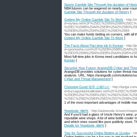
Sports Gamble Site Through the duration of Hist
NBA futures can be wagered on nearly year-round, 
Gamble Site Through the duration of History
]
Getting My Online Gamble Site To Work
- http:/
d=mytwa.net%2F%25EC%2595%2588%25EC
%25EC%258B%25A0%25EB%25A2%25B0%25E
%25EB%25A9%2594%25EC%259D%25B4
You can make funds betting on corners, with all t
Getting My Online Gamble Site To Work
]
The Facts About Part time job In Korean
- http:/
d=sportsjoha.com%2F%25EB%258B%25A8
%25ED%2598%2584%25EB%25AA%2585%25
Most full-time jobs in Korea need candidates to ha
Korean
]
Securing Your Future: ArangoDB Cyber and Thr
ArangoDB provides solutions for cyber threat ma
analysis. URL: https://arangodb.com/solutions/
Cyber and Threat Management
]
Choosing Good 제주 스웨디시
- http://tariga.c
d=bursagunlukkiralikdaire.net%2F%25EC%2
%25EB%25A7%2588%25EC%2582%25AC%25
%25EC%25B2%25B4%25ED%2597%2598%25E
1 of the most important advantages of mobile mas
%website_title%
- http://autoexotic.lv/user/sha
And if you'd had a glass of Uncle Henry's wine, y
reputable wine shops. A lot of wine bottle cooler
and which ones sound like pure publicity stunt.
Details for %website_title%
]
Tips for Successful Online Betting at 11xplay
- h
Online betting can be a fun way to get involved i