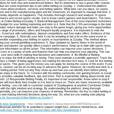
ptions for both new and experienced bettors. But it’s important to use a great roller coaster
elow are some important tips to win online betting on 11xplay. 1. Understand the platform
d more about products, services and betting options. What bets can you place, on casino
m and in the manufacturing plant and the showroom, it’s important to manage that time. 2.
today depends on happiness; This includes thorough research and analysis. In sports
formance and recent sports results. Get to know casino gamers and bookmakers. The more
e at Online Betting in11xplay 3. Bankroll Management One of the most important restrictions
 budget for your betting marketing and stick to it. Note that the 1-5% percentage is the total
helps reduce damage and helps you stay in the game longer, giving you more opportunities.
range of promotions, offers and frequent loyalty programs. It is important to note the
. Good luck with redemptions, deposit competitions and free stake offers. Evidence of the
he campaign. 5. Diversify your bets It can be tempting to bet a lot on the same event or
onsider expanding your betting on sports or tournaments at 11xplay. This method allows
ving your overall gambling experience. 6. Stay Updated on Sports News In the world of
es and injuries can greatly affect a team’s performance. Keep up to date with sports news,
more information on all the action. This information can improve your career decisions. 7.
ess to a variety of tools and features that can help you improve your planning. This can
our best skills in making final decisions and statements. 8. Be Mindful of Betting
o enjoy the thrill of winning or losing. They must maintain a scientific approach. Track the
always a matter of being aggressive, but making the decision isn’t easy. 9. Look for live betting
line sports. This gives you the money you can apply for during the course of the event. If you
, casinos can be an exciting way to advance the game. However, be careful and stick to a
 betting period. Find out why they show up and how you can identify them before joining
u can enjoy in the future. 11. Connect with the betting community Join gaming forums or social
s provides valuable feedback, tips and tricks. Part is experiential, talking about trends and
ful. 12.Responsible Betting Finally, it’s important to bet responsible. Know when to stop if
we will most likely face trouble so it is best to move on. There are many resources available
ne betting . you can talk to customer support of 11xplaygame at anytime Conclusion Online
with the right mindset and strategy. By understanding the platform, doing thorough
sponsibly, you can improve your chances of winning. Remember, the key to online betting is
nce and making informed decisions along the way. So, what are you waiting start playing
ps for Successful Online Betting at 11xplay
]
ith Keto Supplements
- https://gitlab.digineers.nl/aracelyproesch/9875502/issues/1
despread attention for its potential to support weight loss, enhance mental focus, and
dopolis Keto: How to Maintain Muscle Mass with Keto Supplements
]