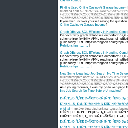
Casino Found
]
Finding Used Online Casino At Garage Income
-
d=okzoa.com%2F%25EB%25AA%25A8%25EB
%25EC%2595%258C%25EC%2595%2584%25E
%25EB%25B0%2594%25EC%25B9%25B4%25
If you ever uncover yourself asking the question 
Online Casino At Garage Income
]
Graph DBs vs. SQL Efficiency in Handling Complex 
Discover why graph databases outperform SQL d
schema-free flexibility, AI/ML readiness, simplifi
guide today. URL: https://arangodb.com/graph-vs-
Relationships.,.........
]
Graph DBs vs. SQL Efficiency in Handling Complex R
Discover why graph databases outperform SQL d
schema-free flexibility, AI/ML readiness, simplifi
guide today. URL: https://arangodb.com/graph-vs-
Relationships.,...........
]
New Some ideas Into Job Search No Time Befo
d=leatherdepots.com%2F%25ED%2598%25
%25EC%2595%258C%25EB%25B0%2594-%2
%25EB%25B0%259C%25EC%25A0%2584%25
As a young recruiter, it was my go-to web page to
Into Job Search No Time Before Unmasked
]
ÐšÑƒÐ¿Ð¸Ñ‚ÑŒ Ð¤Ñ€Ð°Ð½Ñ†ÑƒÐ·ÑÐºÐ¸Ðµ Ð
Ð”ÑƒÑ…Ð¸ Ð¤Ñ€Ð°Ð½Ñ†Ð¸Ñ ÐšÐ°Ñ‚Ð°Ð»Ð¾Ð³ 
original
- http://verbina-glucharkina.ru/user/bugle
ÐŸÑ€ÐµÐ´Ð»Ð°Ð³Ð°ÐµÐ¼ Ð¿Ð¾Ð´Ð±Ð¾Ñ€Ð
Ð¤Ñ€Ð°Ð½Ñ†Ð¸Ð¸, ÐºÐ¾Ñ‚Ð¾Ñ€Ñ‹Ðµ Ð½Ð¸Ð
ÐšÑƒÐ¿Ð¸Ñ‚ÑŒ Ð¤Ñ€Ð°Ð½Ñ†ÑƒÐ·ÑÐºÐ¸Ðµ Ð
Ð”ÑƒÑ…Ð¸ Ð¤Ñ€Ð°Ð½Ñ†Ð¸Ñ ÐšÐ°Ñ‚Ð°Ð»Ð¾Ð³ 