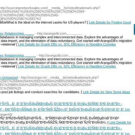
 http://sourcingnetworksales.com/__media__/js/netsoltrademark.php?
%2593%25A0-%25EA%25B2%2583%25EC%259D%2584-
C%2595%25BC-%25ED%2595%25A0-
EB%259D%25BC%25EC%2
â€œWhat is the ideal on the internet casino for US players? [
Link Details for Finding Used
Relationships.,.........
- http://arangodb.com.,................
atabases in managing complex and interconnected data. Explore the advantages of
ed data import, and the elimination of data redundancy. Get started with ArangoDB's migration
relational/ [
Link Details for Graph DBs vs. SQL Efficiency in Handling Complex
elationships.,...........
- http://arangodb.com.,..............
atabases in managing complex and interconnected data. Explore the advantages of
ed data import, and the elimination of data redundancy. Get started with ArangoDB's migration
relational/ [
Link Details for Graph DBs vs. SQL Efficiency in Handling Complex
re Unmasked
- http://msrtcgov.in/__media__/js/netsoltrademark.php?
B8%25EC%258A%25A4%25ED%258A%25B8%25EB%25B0%2594-
5EC%25BB%25A4%25EB%25A6%25AC%25EC%2596%25B4-
EC%259D%25
 post job listings and conduct searches for candidates. [
Link Details for New Some ideas
”ÑƒÑ…Ð¸ Ð’ Ð˜Ð½Ñ‚ÐµÑ€Ð½ÐµÑ‚-Ð¼Ð°Ð³Ð°Ð·Ð¸Ð½Ðµ ÐžÑ€Ð¸Ð³Ð¸Ð½Ð°Ð» -
- ÐÐ°ÑÑ‚Ð¾ÑÑ‰Ð¸Ð¹ ÐŸÐ°Ñ€Ñ„ÑŽÐ¼ Ð˜ Ð¢ÑƒÐ°Ð»ÐµÑ‚Ð½Ð°Ñ Ð’Ð¾Ð´Ð° Ð’ 1st-
singer43/
ºÑƒ ÐºÑƒÐ»ÑŒÑ‚Ð¾Ð²Ñ‹Ñ… Ð°Ñ€Ð¾Ð¼Ð°Ñ‚Ð¾Ð² Ð¾Ñ‚ Ð±Ñ€ÐµÐ½Ð´Ð¾Ð²
ºÐ¾Ð³Ð¾ Ð½Ðµ Ð¾ÑÑ‚Ð°Ð²Ð»ÑÑŽÑ‚ Ñ€Ð°Ð²Ð½Ð¾Ð´ÑƒÑˆÐ½Ñ‹Ð¼. [
Link Details for
”ÑƒÑ…Ð¸ Ð’ Ð˜Ð½Ñ‚ÐµÑ€Ð½ÐµÑ‚-Ð¼Ð°Ð³Ð°Ð·Ð¸Ð½Ðµ ÐžÑ€Ð¸Ð³Ð¸Ð½Ð°Ð» -
- ÐÐ°ÑÑ‚Ð¾ÑÑ‰Ð¸Ð¹ ÐŸÐ°Ñ€Ñ„ÑŽÐ¼ Ð˜ Ð¢ÑƒÐ°Ð»ÐµÑ‚Ð½Ð°Ñ Ð’Ð¾Ð´Ð° Ð’ 1st-