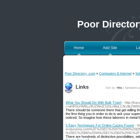
Poor Directo
Home
Add Site
La
Poor Directory .com
»
Computers & Internet
»
So
Links
Sort by:
Hits
|
Alphabetica
What You Should Do With Bulk Trash
- http://kar
r=aHR0cHM6Ly9UZWxlZ3JhLnBoL1Jlc2lkZW5
There should be someone there that get willing th
the first thing you in order to do is ask your su
noticed. So imagine how these laborers in metal f
5 Easy Techniques For Online Casino Found
- h
d=duxarea.com%2F%25EC%2597%2590%25
%25EC%25B6%2594%25EC%25B2%259C%2F
There are hundreds of distinctive possibilities, w