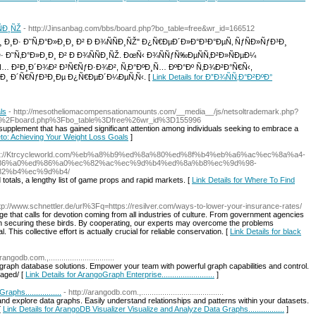
ÑÐ¸ÑŽ
- http://Jinsanbag.com/bbs/board.php?bo_table=free&wr_id=166512
¸Ð· Ð˜Ñ‚Ð°Ð»Ð¸Ð¸ Ð² Ð Ð¾ÑÑÐ¸ÑŽ" Ð¿Ñ€ÐµÐ´Ð»Ð°Ð³Ð°ÐµÑ‚ ÑƒÑÐ»ÑƒÐ³Ð¸
 Ð˜Ñ‚Ð°Ð»Ð¸Ð¸ Ð² Ð Ð¾ÑÑÐ¸ÑŽ. ÐœÑ‹ Ð¾ÑÑƒÑ‰ÐµÑÑ‚Ð²Ð»ÑÐµÐ¼
 Ð²Ð¸Ð´Ð¾Ð² Ð³Ñ€ÑƒÐ·Ð¾Ð², Ñ‚Ð°ÐºÐ¸Ñ… ÐºÐ°Ðº Ñ‚Ð¾Ð²Ð°Ñ€Ñ‹,
¸ Ð´Ñ€ÑƒÐ³Ð¸Ðµ Ð¿Ñ€ÐµÐ´Ð¼ÐµÑ‚Ñ‹. [
Link Details for Ð”Ð¾ÑÑ‚Ð°Ð²ÐºÐ°
ls
- http://mesotheliomacompensationamounts.com/__media__/js/netsoltrademark.php?
%2Fboard.php%3Fbo_table%3Dfree%26wr_id%3D155996
supplement that has gained significant attention among individuals seeking to embrace a
eto: Achieving Your Weight Loss Goals
]
tps://Ktrcycleworld.com/%eb%a8%b9%ed%8a%80%ed%8f%b4%eb%a6%ac%ec%8a%a4-
86%a0%ed%86%a0%ec%82%ac%ec%9d%b4%ed%8a%b8%ec%9d%98-
2%b4%ec%9d%b4/
 totals, a lengthy list of game props and rapid markets. [
Link Details for Where To Find
ttp://www.schnettler.de/url%3Fq=https://resilver.com/ways-to-lower-your-insurance-rates/
ge that calls for devotion coming from all industries of culture. From government agencies
 in securing these birds. By cooperating, our experts may overcome the problems
 This collective effort is actually crucial for reliable conservation. [
Link Details for black
rangodb.com.,...............................
graph database solutions. Empower your team with powerful graph capabilities and control.
aged/ [
Link Details for ArangoGraph Enterprise.........................
]
hs.................
- http://arangodb.com.,.......................................
and explore data graphs. Easily understand relationships and patterns within your datasets.
[
Link Details for ArangoDB Visualizer Visualize and Analyze Data Graphs.................
]