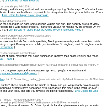
ou? [
Link Details for Mersin escort
]
k.org/details.php?id=283941
id to go, and it is very spiritual and has amazing shopping, Stoller says. That's what I want
 book of rules. We had been responsible for hiring attractive beer girls for Miller and Coors
 [
Link Details for bayan eskort diyarbakır
]
 https://Chateando.net/
eas the second brush adds some serious volume and curl. The security profile of Vibely
propriate for a wide range of users. Thank you VIBELY for making my life simpler! Oh my
 life? [
Link Details for Vibely Mascara Guide To Communicating Value
]
google.cg/url?q=https://www.northwestu.edu/?
yre-fitting-birmingham/
ur services include fast mobile tyre fitting Birmingham same day and convenient mobile
de tyre repair Birmingham or mobile tyre installation Birmingham, trust Birmingham mobile
g Birmingham
]
tps://sertitanmails.com/welcome
ct of digital marketing that helps businesses improve their online visibility and reach. [
 SER Titans
]
https://phoneinfo8.info/tormoznye-dysky-na-renault-megane-3-polnyi-haid-po-vyboru-y-
 ми створили фірмовий супермаркет, де легко придбати як оригінальні
ar-сучасне бачення майбутнього
]
dea
- http://10forex.biz/__media__/js/netsoltrademark.php?d=wichita-area.com%2Fwichita-
ing out for? These details should be simple to obtain, and you will probably have to weigh
conditioning systems have been used by businesses in this place in the world for over 1
and your folks. This lets you reverse the piping relationships. [
Link Details for One
net/__media__/js/netsoltrademark.php?
rademark.php%3Fd%3DWww.wtfbellingham.com%252Fwernerwatkins
cation, discover downtown St. Driven by alcohol and amphetamines the boys behavior