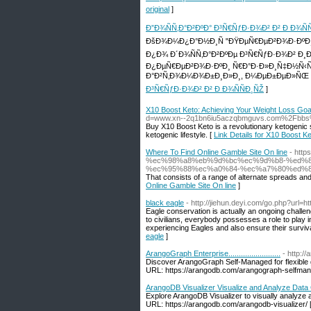
original
]
Ð”Ð¾ÑÑ‚Ð°Ð²ÐºÐ° Ð³Ñ€ÑƒÐ·Ð¾Ð² Ð² Ð Ð¾Ñ
ÐšÐ¾Ð¼Ð¿Ð°Ð½Ð¸Ñ "ÐŸÐµÑ€ÐµÐ²Ð¾Ð·ÐºÐ¸ Ð
Ð¿Ð¾ Ð´Ð¾ÑÑ‚Ð°Ð²ÐºÐµ Ð³Ñ€ÑƒÐ·Ð¾Ð² Ð¸Ð·
Ð¿ÐµÑ€ÐµÐ²Ð¾Ð·ÐºÐ¸ Ñ€Ð°Ð·Ð»Ð¸Ñ‡Ð½Ñ‹Ñ…
Ð°Ð²Ñ‚Ð¾Ð¼Ð¾Ð±Ð¸Ð»Ð¸, Ð¼ÐµÐ±ÐµÐ»ÑŒ Ð
Ð³Ñ€ÑƒÐ·Ð¾Ð² Ð² Ð Ð¾ÑÑÐ¸ÑŽ
]
X10 Boost Keto: Achieving Your Weight Loss Goa
d=www.xn--2q1bn6iu5aczqbmguvs.com%2Fbbs
Buy X10 Boost Keto is a revolutionary ketogenic 
ketogenic lifestyle. [
Link Details for X10 Boost K
Where To Find Online Gamble Site On line
- ht
%ec%98%a8%eb%9d%bc%ec%9d%b8-%ed%
%ec%95%88%ec%a0%84-%ec%a7%80%ed%8
That consists of a range of alternate spreads and
Online Gamble Site On line
]
black eagle
- http://jiehun.deyi.com/go.php?url=h
Eagle conservation is actually an ongoing challen
to civilians, everybody possesses a role to play
experiencing Eagles and also ensure their survival.
eagle
]
ArangoGraph Enterprise.........................
- http://a
Discover ArangoGraph Self-Managed for flexible 
URL: https://arangodb.com/arangograph-selfman
ArangoDB Visualizer Visualize and Analyze Data Grap
Explore ArangoDB Visualizer to visually analyze 
URL: https://arangodb.com/arangodb-visualizer/ 