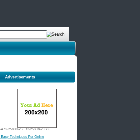
Advertisements
A7%2580%25EB%2585%25B8-
 5 Easy Techniques For Online