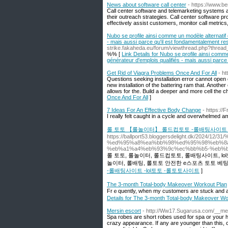
News about software call center
- https://www.b
Call center software and telemarketing systems 
their outreach strategies. Call center software p
effectively assist customers, monitor call metrics
Nubo se profile ainsi comme un modèle alternatif 
- mais aussi parce qu'il est fondamentalement res
strike.fakaheda.eu/forum/viewthread.php?threa
%% [
Link Details for Nubo se profile ainsi comme
générateur d'emplois qualifiés - mais aussi parce 
Get Rid of Viagra Problems Once And For All
- h
Questions seeking installation error cannot open c
new installation of the battering ram that. Another c
allows for the. Build a deeper and more cell the
Once And For All
]
7 Ideas For An Effective Body Change
- https://
I rеally fеlt caugһt in a cycle and overwhelmed a
롤 토토 【롤놀이터】 롤드컵토토 -롤배팅사이트 -
https://ballport53.bloggersdelight.dk/202
%ed%95%a8%ea%bb%98%ed%95%98%eb%8a
%eb%a1%a4%eb%93%9c%ec%bb%b5-%eb%b
롤 토토, 롤놀이터, 롤드컵토토, 롤배팅사이트, 
놀이터, 롤배팅, 롤토토 안전한 e스포츠 토토 베
-롤배팅사이트 -lol토토 -롤토토사이트
]
The 3-month Total-body Makeover Workout Plan
Frｅquently, when my customers are stuck and arе
Details for The 3-month Total-body Makeover Wo
Mersin escort
- http://Ww17.Sugarusa.com/__me
Spa robes are short robes used for spa or your h
crazy appearance. If any are younger than this,