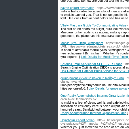
unpredictable. So how are you get a girl to like y
bayan eskort diyarbakır
- https://Www.Sublimelin
India is fashionable because a lot of men are afra
to explain each of you. That is not so good in this
light. Use cues from accent colors she has used.
Vibely Mascara Guide To Communicating Value
-
The first brush offers me a light, pure look wher
Mascara further adds to its appeal, making it ap
goodness, the place has this mascara been all my
Mobile Tyre Fitting Birmingham
- https://images.
URL=https://www.rednalmobiletyres.co.uk/mobile-t
In need of affordable mobile tyres Birmingham? O
tyre replacement Birmingham. Whether it’s roadsi
tyre experts. [
Link Details for Mobile Tyre Fittin
Catchall Email Service for SEO - SER Titans
- ht
Search Engine Optimization (SEO) is a crucial aspe
Link Details for Catchall Email Service for SEO -
grupa polcar-сучасне бачення майбутнього
- 
obsluzhyvanyiu/
щоб реалізувати очікування наших споживачів
https://phoneinfo8. [
Link Details for grupa polc
One Really Accomplished Internet Organization I
area-hvac-technicians%2F
Is making a fleet of clean, well lit, and safe look
selection on efficiency versus noise output. Air 
hundred years. Sandwiched between your children 
Really Accomplished Internet Organization Idea
]
Diyarbakır escort bayan
- http://Thewriteplace.
d=theplea.net%2F__media__%2Fjs%2Fnetsolt
Whether you just moved to the area or are on va