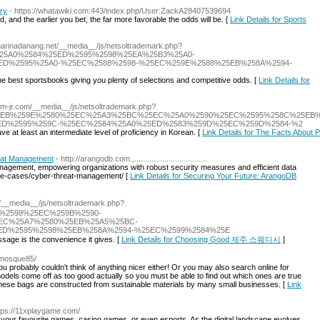
ory
- https://whatawiki.com:443/index.php/User:ZackA28407539694
and the earlier you bet, the far more favorable the odds will be. [
Link Details for Sports
/marinadanang.net/__media__/js/netsoltrademark.php?
%25A0%2584%25ED%2595%2598%25EA%25B3%25A0-
D%2595%25A0-%25EC%2588%2598-%25EC%259E%2588%25EB%258A%2594-
he best sportsbooks giving you plenty of selections and competitive odds. [
Link Details for
/jem-jr.com/__media__/js/netsoltrademark.php?
%25EB%259E%2580%25EC%25A3%25BC%25EC%25A0%2590%25EC%2595%258C%25EB%
ED%2595%259C-%25EC%2584%25A0%25ED%2583%259D%25EC%259D%2584-%2
ve at least an intermediate level of proficiency in Korean. [
Link Details for The Facts About Pa
eat Management
- http://arangodb.com.,..................................
nagement, empowering organizations with robust security measures and efficient data
use-cases/cyber-threat-management/ [
Link Details for Securing Your Future: ArangoDB
om/__media__/js/netsoltrademark.php?
588%2598%25EC%259B%2590-
EC%25A7%2580%25EB%25A5%25BC-
D%2595%2598%25EB%258A%2594-%25EC%2599%2584%25E
sage is the convenience it gives. [
Link Details for Choosing Good 제주 스웨디시
]
pemosque85/
ou probably couldn't think of anything nicer either! Or you may also search online for
 models come off as too good actually so you must be able to find out which ones are true
 These bags are constructed from sustainable materials by many small businesses. [
Link
ttps://11xplaygame.com/
n your favourite games, casino games, or even esports. As the digital landscape evolves,