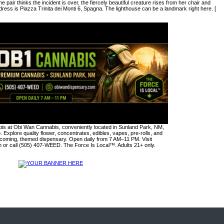
 pair thinks the incident is over, the fiercely beautiful creature rises from her chair and
ess is Piazza Trinita dei Monti 6, Spagna. The lighthouse can be a landmark right here. [
s at Obi Wan Cannabis, conveniently located in Sunland Park, NM,
. Explore quality flower, concentrates, edibles, vapes, pre-rolls, and
lcoming, themed dispensary. Open daily from 7 AM–11 PM. Visit
or call (505) 407-WEED. The Force Is Local™. Adults 21+ only.