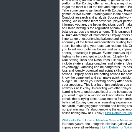
platforms like 11xplay offer an exciting array of o
to get the most out of the ride and experience. B
Take some time to get familiar with 11xplay. Rea
games or live events? When you’re in the showroo
Conduct research and analysis Successful work 
betting, we examine team statistics, player per
informed you are, the better decisions you’ll mak
on Online betting is the regulation of banks. Set a
balance across the entire amount. This strategy 
4. Take Advantage of Promotions 11xplay offers a 
importance of experiencing balance and letting go
accuracy of the terms and conditions relating to t
sport, but changing your bets can reduce risk. C
you to sell your potential losses and wins, impro
sports, knowledge is power. Events such as injuri
highlights bets and get in touch with 11xplay for 
Use Betting Tools and Resources 11x play has acc
include skaters, skate coaches and skaters. Use y
Psychology Gambling can be dangerous. It’s easy t
loss and identify potential and actual skills. It’s 
options 11xplay offers live betting options for on
know the game well and can make quick decisions
budget. 10. Check your betting history After each
your apostasy. This is a list of fun activities yo
networks at 11xplay. Interacting with other player
learning how to understand local art to be success
you want to go on a winning or losing streak. But 
to help those trying to increase income from onli
betting at 11xplay can be a rewarding experience 
research, managing your portfolio and betting re
not just winning; It’s about enjoying the experie
online betting now at 11xplay [
Link Details for Ti
Wildopolis Keto: How to Maintain Muscle Mass w
In recent years, the ketogenic diet has gained wi
improve overall well-being. [
Link Details for Wil