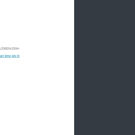
25B0%2594-
rt time job In