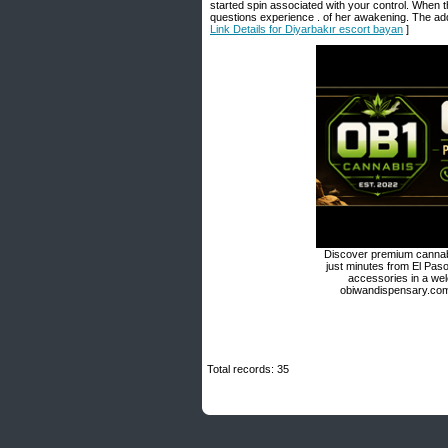
started spin associated with your control. When the
questions experience . of her awakening. The addr
Link Details for Diyarbakır escort bayan
]
Discover premium cannabi
just minutes from El Paso
accessories in a we
obiwandispensary.com 
Total records: 35