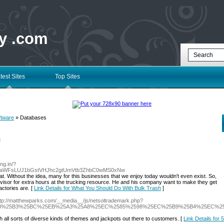
ry .com
test Sites
Top Sites
ftware
» Databases
l
ung.in/?
0aWFsLUJ1bGstVHJhc2gtUmVtb3ZhbC0wMS0xNw
at. Without the idea, many for this businesses that we enjoy today wouldn't even exist. So,
pervisor for extra hours at the trucking resource. He and his company want to make they get
actories are. [
Link Details for What You Should Do With Bulk Trash
]
ttp://matthewparks.com/__media__/js/netsoltrademark.php?
EB%25B3%25BC%25EB%25A3%25A8%25EC%2585%2598%25EC%25B9%25B4%25EC%25
ith all sorts of diverse kinds of themes and jackpots out there to customers. [
Link Details for