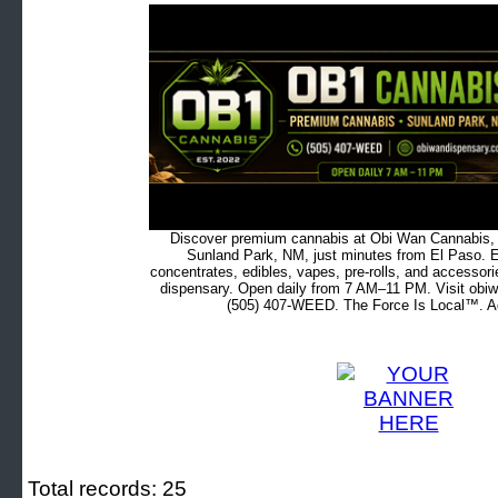
Discover premium cannabis at Obi Wan Cannabis, c
Sunland Park, NM, just minutes from El Paso. Ex
concentrates, edibles, vapes, pre-rolls, and accessor
dispensary. Open daily from 7 AM–11 PM. Visit obiw
(505) 407-WEED. The Force Is Local™. Ad
Total records: 25