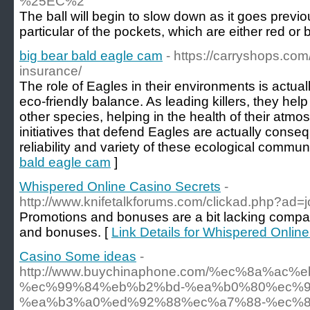
%25EC%2
The ball will begin to slow down as it goes previ
particular of the pockets, which are either red o
big bear bald eagle cam
- https://carryshops.com
insurance/
The role of Eagles in their environments is actua
eco-friendly balance. As leading killers, they he
other species, helping in the health of their atm
initiatives that defend Eagles are actually consequ
reliability and variety of these ecological communi
bald eagle cam
]
Whispered Online Casino Secrets
-
http://www.knifetalkforums.com/clickad.php?ad=
Promotions and bonuses are a bit lacking compar
and bonuses. [
Link Details for Whispered Onlin
Casino Some ideas
-
http://www.buychinaphone.com/%ec%8a%
%ec%99%84%eb%b2%bd-%ea%b0%80%ec%9
%ea%b3%a0%ed%92%88%ec%a7%88-%ec%8