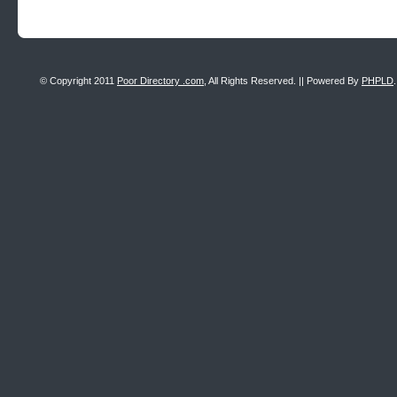
© Copyright 2011
Poor Directory .com
, All Rights Reserved. || Powered By
PHPLD