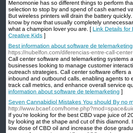
Menomonie has so different things to perform that
selection to stop by and spend of cash earned v
But wireless printers will drain the battery quickly
know by now that usually completely unnecessary
what a champion lover you are. [
Link Details for
Creative Kids
]
Best information about software de telemarketing
https://nubelfon.com/diferencias-entre-call-center
Call center software and telemarketing systems ar
businesses looking to manage customer interacti
outreach strategies. Call center software offers 
inbound and outbound calls, enabling agents to e
track call metrics, and enhance overall service qua
information about software de telemarketing
]
Seven Cannabidiol Mistakes You should By no
http://www.bcaef.com/home.php?mod=space&u
If you’re looking for the best CBD vape juice of 20
by looking at the shape and cut of this diamond. It
low dose of CBD oil and increase the dose graduall