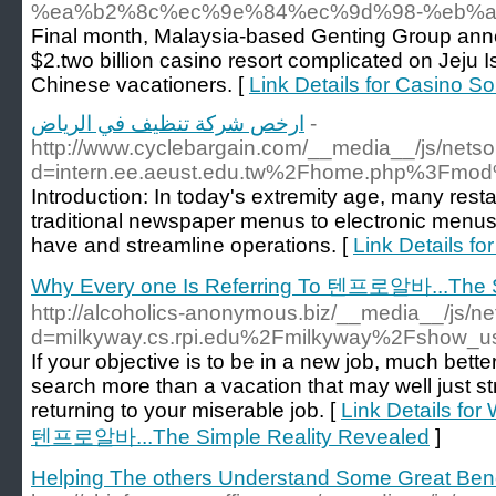
%ea%b2%8c%ec%9e%84%ec%9d%98-%eb%a
Final month, Malaysia-based Genting Group anno
$2.two billion casino resort complicated on Jeju I
Chinese vacationers. [
Link Details for Casino S
ارخص شركة تنظيف في الرياض
-
http://www.cyclebargain.com/__media__/js/nets
d=intern.ee.aeust.edu.tw%2Fhome.php%3Fm
Introduction: In today's extremity age, many resta
traditional newspaper menus to electronic menus
have and streamline operations. [
Why Every one Is Referring To 텐프로알바...The S
http://alcoholics-anonymous.biz/__media__/js/n
d=milkyway.cs.rpi.edu%2Fmilkyway%2Fshow_
If your objective is to be in a new job, much bette
search more than a vacation that may well just s
returning to your miserable job. [
Link Details for
텐프로알바...The Simple Reality Revealed
]
Helping The others Understand Some Great Bene