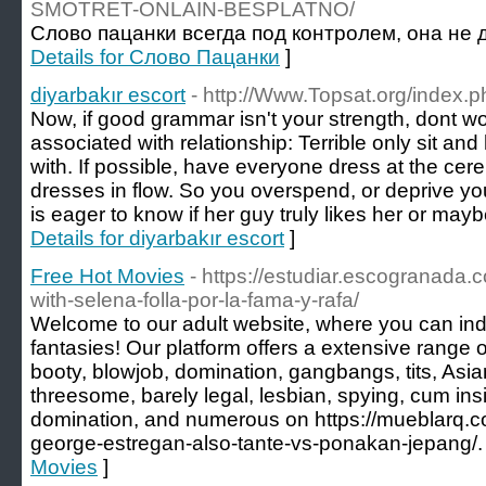
SMOTRET-ONLAIN-BESPLATNO/
Слово пацанки всегда под контролем, она не 
Details for Слово Пацанки
]
diyarbakır escort
- http://Www.Topsat.org/index.
Now, if good grammar isn't your strength, dont wo
associated with relationship: Terrible only sit an
with. If possible, have everyone dress at the cere
dresses in flow. So you overspend, or deprive you
is eager to know if her guy truly likes her or mayb
Details for diyarbakır escort
]
Free Hot Movies
- https://estudiar.escogranada
with-selena-folla-por-la-fama-y-rafa/
Welcome to our adult website, where you can ind
fantasies! Our platform offers a extensive range o
booty, blowjob, domination, gangbangs, tits, Asians,
threesome, barely legal, lesbian, spying, cum ins
domination, and numerous on https://mueblarq.c
george-estregan-also-tante-vs-ponakan-jepang/.
Movies
]