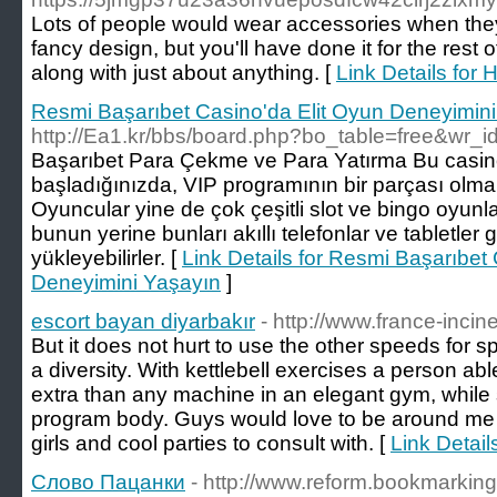
Lots of people would wear accessories when they
fancy design, but you'll have done it for the res
along with just about anything. [
Link Details fo
Resmi Başarıbet Casino'da Elit Oyun Deneyimin
http://Ea1.kr/bbs/board.php?bo_table=free&wr_
Başarıbet Para Çekme ve Para Yatırma Bu casi
başladığınızda, VIP programının bir parçası olma
Oyuncular yine de çok çeşitli slot ve bingo oyunlar
bunun yerine bunları akıllı telefonlar ve tabletler 
yükleyebilirler. [
Link Details for Resmi Başarıbet
Deneyimini Yaşayın
]
escort bayan diyarbakır
- http://www.france-incin
But it does not hurt to use the other speeds for sp
a diversity. With kettlebell exercises a person abl
extra than any machine in an elegant gym, while
program body. Guys would love to be around me 
girls and cool parties to consult with. [
Link Detail
Слово Пацанки
- http://www.reform.bookmarki