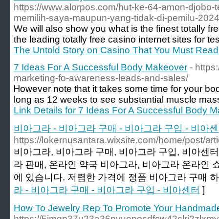
https://www.alorpos.com/hut-ke-64-amon-djobo-
memilih-saya-maupun-yang-tidak-di-pemilu-2024
We will also show you what is the finest totally fr
the leading totally free casino internet sites for t
The Untold Story on Casino That You Must Read
7 Ideas For A Successful Body Makeover
- https
marketing-fo-awareness-leads-and-sales/
Ꮋоwever note that it takes some time for your body
long as 12 weeks to see substantial muscle mass
Link Details for 7 Ideas For A Successful Body 
비아그라 - 비아그라 구매 - 비아그라 구입 - 비아
https://lokernusantara.wixsite.com/home/post/arti
비아그라, 비아그라 구매, 비아그라 구입, 비아센터,
라 판매, 온라인 약국 비아그라, 비아그라 온라인 
에 있습니다. 저렴한 가격에 정품 비아그라 구매 하
라 - 비아그라 구매 - 비아그라 구입 - 비아센터
]
How To Jewelry Rep To Promote Your Handmade
https://5jmgp37u23a36nvueposdfcw42clrj2zl