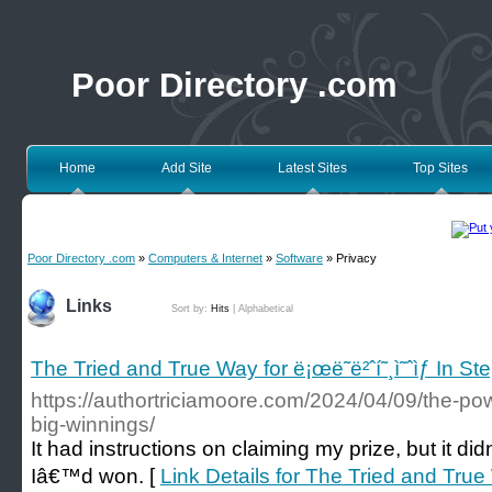
Poor Directory .com
Home
Add Site
Latest Sites
Top Sites
Poor Directory .com
»
Computers & Internet
»
Software
» Privacy
Links
Sort by:
Hits
|
Alphabetical
The Tried and True Way for ë¡œë˜ë²ˆí˜¸ì˜ˆìƒ In S
https://authortriciamoore.com/2024/04/09/the-pow
big-winnings/
It had instructions on claiming my prize, but it 
Iâ€™d won. [
Link Details for The Tried and True W