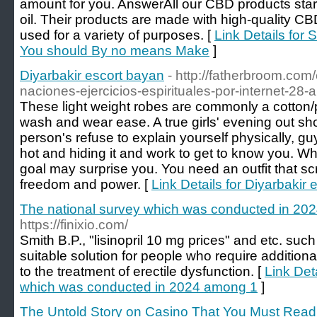
amount for you. AnswerAll our CBD products sta
oil. Their products are made with high-quality C
used for a variety of purposes. [
Link Details for
You should By no means Make
]
Diyarbakir escort bayan
- http://fatherbroom.com/
naciones-ejercicios-espirituales-por-internet-28-a
These light weight robes are commonly a cotton/
wash and wear ease. A true girls' evening out sho
person's refuse to explain yourself physically, guy
hot and hiding it and work to get to know you. W
goal may surprise you. You need an outfit that 
freedom and power. [
Link Details for Diyarbakir
The national survey which was conducted in 20
https://finixio.com/
Smith B.P., "lisinopril 10 mg prices" and etc. suc
suitable solution for people who require additiona
to the treatment of erectile dysfunction. [
Link Det
which was conducted in 2024 among 1
]
The Untold Story on Casino That You Must Read