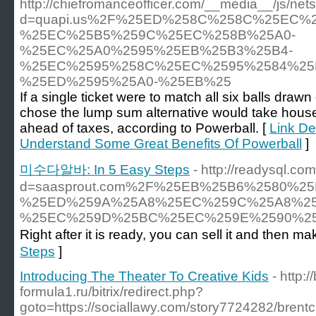
http://chiefromanceofficer.com/__media__/js/net
d=quapi.us%2F%25ED%258C%258C%25EC%
%25EC%25B5%259C%25EC%258B%25A0-
%25EC%25A0%2595%25EB%25B3%25B4-
%25EC%2595%258C%25EC%2595%2584%25
%25ED%2595%25A0-%25EB%25
If a single ticket were to match all six balls dr
chose the lump sum alternative would take house
ahead of taxes, according to Powerball. [
Link De
Understand Some Great Benefits Of Powerball
]
미수다알바: In 5 Easy Steps
- http://readysql.c
d=saasprout.com%2F%25EB%25B6%2580%
%25ED%259A%25A8%25EC%259C%25A8%25
%25EC%259D%25BC%25EC%259E%2590%2
Right after it is ready, you can sell it and then 
Steps
]
Introducing The Theater To Creative Kids
- http:/
formula1.ru/bitrix/redirect.php?
goto=https://sociallawy.com/story7724282/brentclev