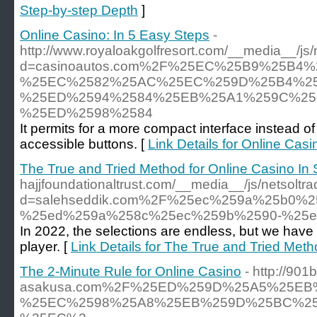
Step-by-step Depth
]
Online Casino: In 5 Easy Steps
-
http://www.royaloakgolfresort.com/__media__/js
d=casinoautos.com%2F%25EC%25B9%25B4
%25EC%2582%25AC%25EC%259D%25B4%25
%25ED%2594%2584%25EB%25A1%259C%25
%25ED%2598%2584
It permits for a more compact interface instead of
accessible buttons. [
Link Details for Online Casi
The True and Tried Method for Online Casino In 
hajjfoundationaltrust.com/__media__/js/netsolt
d=salehseddik.com%2F%25ec%259a%25b0
%25ed%259a%258c%25ec%259b%2590-%25
In 2022, the selections are endless, but we hav
player. [
Link Details for The True and Tried Meth
The 2-Minute Rule for Online Casino
- http://9
asakusa.com%2F%25ED%259D%25A5%25E
%25EC%2598%25A8%25EB%259D%25BC%25