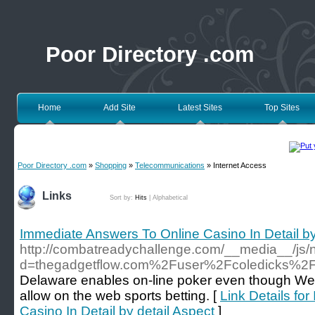
Poor Directory .com
Home
Add Site
Latest Sites
Top Sites
Poor Directory .com
»
Shopping
»
Telecommunications
» Internet Access
Links
Sort by:
Hits
|
Alphabetical
Immediate Answers To Online Casino In Detail by
http://combatreadychallenge.com/__media__/js/
d=thegadgetflow.com%2Fuser%2Fcoledicks%2
Delaware enables on-line poker even though Wes
allow on the web sports betting. [
Link Details fo
Casino In Detail by detail Aspect
]