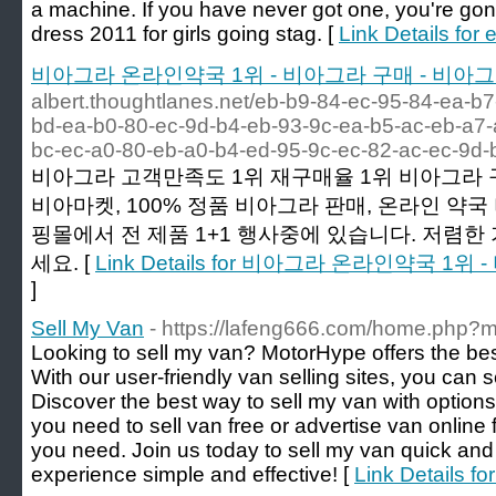
a machine. If you have never got one, you're gon
dress 2011 for girls going stag. [
Link Details for 
비아그라 온라인약국 1위 - 비아그라 구매 - 비아
albert.thoughtlanes.net/eb-b9-84-ec-95-84-ea-b
bd-ea-b0-80-ec-9d-b4-eb-93-9c-ea-b5-ac-eb-a7-
bc-ec-a0-80-eb-a0-b4-ed-95-9c-ec-82-ac-ec-9d-
비아그라 고객만족도 1위 재구매율 1위 비아그라 구
비아마켓, 100% 정품 비아그라 판매, 온라인 약국
핑몰에서 전 제품 1+1 행사중에 있습니다. 저렴한
세요. [
Link Details for 비아그라 온라인약국 1
]
Sell My Van
- https://lafeng666.com/home.php
Looking to sell my van? MotorHype offers the best
With our user-friendly van selling sites, you can se
Discover the best way to sell my van with options
you need to sell van free or advertise van online 
you need. Join us today to sell my van quick and
experience simple and effective! [
Link Details fo