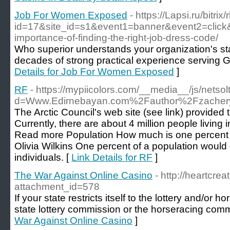
Job For Women Exposed
- https://Lapsi.ru/bitrix
id=17&site_id=s1&event1=banner&event2=click&g
importance-of-finding-the-right-job-dress-code/
Who superior understands your organization's st
decades of strong practical experience servin
Details for Job For Women Exposed
]
RF
- https://mypiicolors.com/__media__/js/netso
d=Www.Edirnebayan.com%2Fauthor%2Fzache
The Arctic Council's web site (see link) provided 
Currently, there are about 4 million people living 
Read more Population How much is one percent 
Olivia Wilkins One percent of a population would 
individuals. [
Link Details for RF
]
The War Against Online Casino
- http://heartcr
attachment_id=578
If your state restricts itself to the lottery and/or h
state lottery commission or the horseracing comm
War Against Online Casino
]