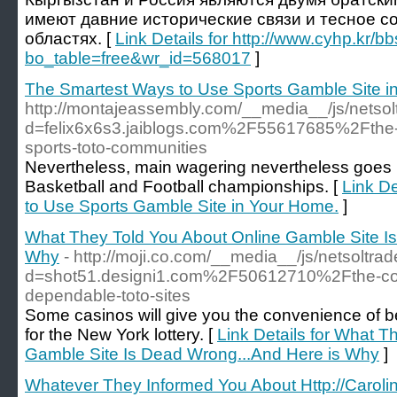
имеют давние исторические связи и тесное с
областях. [
Link Details for http://www.cyhp.kr/b
bo_table=free&wr_id=568017
]
The Smartest Ways to Use Sports Gamble Site i
http://montajeassembly.com/__media__/js/netso
d=felix6x6s3.jaiblogs.com%2F55617685%2Fthe-g
sports-toto-communities
Nevertheless, main wagering nevertheless goes in
Basketball and Football championships. [
Link De
to Use Sports Gamble Site in Your Home.
]
What They Told You About Online Gamble Site I
Why
- http://moji.co.com/__media__/js/netsoltr
d=shot51.designi1.com%2F50612710%2Fthe-comp
dependable-toto-sites
Some casinos will give you the convenience of be
for the New York lottery. [
Link Details for What T
Gamble Site Is Dead Wrong...And Here is Why
]
Whatever They Informed You About Http://Carol