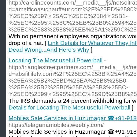
http://carolinecounts.com/__media__/js/netsolt
d=amalficoastchauffeur.com%2F%25ED%2
%25EC%2597%25AC%25EC%2584%25B1-
%25EC%2595%258C%25EB%25B0%2594%25
%25EC%2583%2588%25EB%25A1%259C%2
With no permanent employees organizations would
drop of a hat. [
Link Details for Whatever They In
Dead Wrong...And Here's Why
]
Locating The Most useful Powerball
-
http://trianglestreetpartners.com/__media__/js/n
d=absfitlifetv.com%2F%25EC%258B%25A4
%25EA%25B2%25BD%25EA%25B8%25B0-
%25EA%25B2%25B0%25EA%25B3%25BC-
%25ED%2599%2595%25EC%259D%25B8%25
The IRS demands a 24 percent withholding for wi
Details for Locating The Most useful Powerball
]
Mobiles Sale Services in Huzurnagar ☎+91-91
https://telaganamobiles.weebly.com/
Mobiles Sale Services in Huzurnagar ☎+91-918