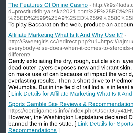
The Features Of Online Casino
- http://k9s4kid
d=prostitutkibryanska2021.com%2F%25
%25ED%2599%25A9%25ED%2599%2580%25
To play Baccarat on the web, produce an account,
Affiliate Marketing What Is It And Why Use It?
-
http://Sweetgirls.cc/redirect.php?url=https://rajm
everybody-else-does-when-it-comes-to-steroids
different/
Gently exfoliating the dry, rough, cuticle skin laye
dead outer layers exposes new and vibrant skin.
on make use of can because of impact the world,
everlasting results. Then a short drive to Piedmo
Wetumpka. But in the field of rail India is in leas
[
Link Details for Affiliate Marketing What Is It A
Sports Gamble Site Reviews & Recommendatio
https://oerdigamers.info/index.php/User:Guy4
However, the Washington Legislature declared 
banned them in the state. [
Link Details for Spor
Recommendations
]