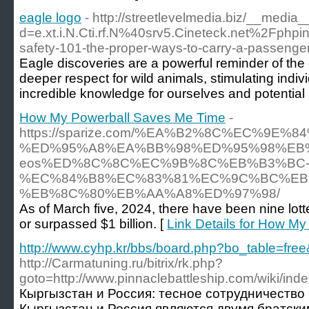
eagle logo
- http://streetlevelmedia.biz/__media
d=e.xt.i.N.Cti.rf.N%40srv5.Cineteck.net%
safety-101-the-proper-ways-to-carry-a-passe
Eagle discoveries are a powerful reminder of the 
deeper respect for wild animals, stimulating indi
incredible knowledge for ourselves and potential
How My Powerball Saves Me Time
-
https://sparize.com/%EA%B2%8C%EC%9E
%ED%95%A8%EA%BB%98%ED%95%98%EB%
eos%ED%8C%8C%EC%9B%8C%EB%B3%BC
%EC%84%B8%EC%83%81%EC%9C%BC%EB
%EB%8C%80%EB%AA%A8%ED%97%98/
As of March five, 2024, there have been nine lot
or surpassed $1 billion. [
Link Details for How M
http://www.cyhp.kr/bbs/board.php?bo_table=fr
http://Carmatuning.ru/bitrix/rk.php?
goto=http://www.pinnaclebattleship.com/wiki/in
Кыргызстан и Россия: тесное сотрудничество
Кыргызстан и Россия являются двумя братски