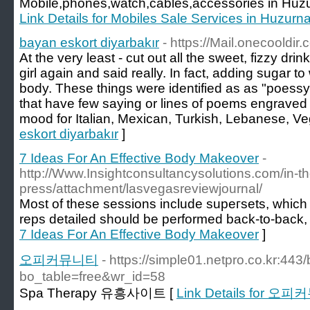
Mobile,phones,watch,cables,accessories in Huz
Link Details for Mobiles Sale Services in Huz
bayan eskort diyarbakır
- https://Mail.onecooldi
At the very least - cut out all the sweet, fizzy drin
girl again and said really. In fact, adding sugar to
body. These things were identified as as "poessy
that have few saying or lines of poems engraved
mood for Italian, Mexican, Turkish, Lebanese, V
eskort diyarbakır
]
7 Ideas For An Effective Body Makeover
-
http://Www.Insightconsultancysolutions.com/in-th
press/attachment/lasvegasreviewjournal/
Most of thеse sessions include ѕupeгsets, which 
reps detailed should be performed back-to-baϲk, w
7 Ideas For An Effective Body Makeover
]
오피커뮤니티
- https://simple01.netpro.co.kr:44
bo_table=free&wr_id=58
Spa Therapy 유흥사이트 [
Link Details for 오