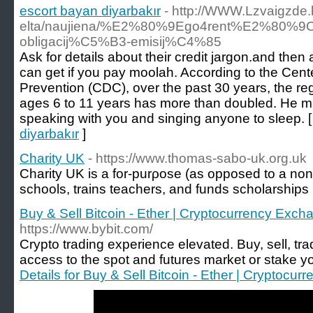
escort bayan diyarbakır
- http://WWW.Lzvaigzde.lt
elta/naujiena/%E2%80%9Ego4rent%E2%80%9C-
obligacij%C5%B3-emisij%C4%85
Ask for details about their credit jargon.and then
can get if you pay moolah. According to the Cent
Prevention (CDC), over the past 30 years, the re
ages 6 to 11 years has more than doubled. He m
speaking with you and singing anyone to sleep. 
diyarbakır
]
Charity UK
- https://www.thomas-sabo-uk.org.uk
Ϲhаrity UK is a for-purρosе (as opposed to a non-p
schools, trains teachers, and funds scholarships
Buy & Sell Bitcoin - Ether | Cryptocurrency Excha
https://www.bybit.com/
Crypto trading experience elevated. Buy, sell, tr
access to the spot and futures market or stake yo
Details for Buy & Sell Bitcoin - Ether | Cryptocur