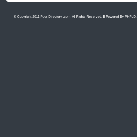
© Copyright 2011
Poor Directory .com
, All Rights Reserved. || Powered By
PHPLD