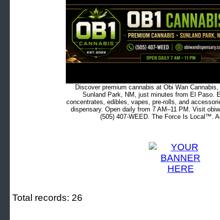
Discover premium cannabis at Obi Wan Cannabis, c
Sunland Park, NM, just minutes from El Paso. Ex
concentrates, edibles, vapes, pre-rolls, and accessor
dispensary. Open daily from 7 AM–11 PM. Visit obiw
(505) 407-WEED. The Force Is Local™. Ad
Total records: 26