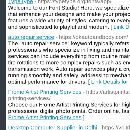
TypeType
- https://typetype.org/fonts/app/
Welcome to our Font Studio! Here, we specialize 
that enhance your designs and make your project
features a wide variety of styles, catering to eve
and sophisticated to playful and modern. [
Link D
auto repair service
- https://okautoandbody.com/
The "auto repair service" keyword typically refer
professionals who specialize in fixing and maint
services can include everything from routine mai
tire rotations to more complex repairs such as e
transmission work. Auto repair services play a cru
running smoothly and safely, addressing mechan
optimal performance for drivers. [
Link Details for
Frome Artist Printing Services
- https://artistprint
printing-services/
Choose our Frome Artist Printing Services for high
professional digital photo prints. Order online, fast
Frome Artist Printing Services
]
Desktop Computer Supplier in Delhi
- https://vol