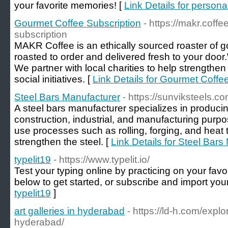
your favorite memories! [
Link Details for persona
Gourmet Coffee Subscription
- https://makr.coff
subscription
MAKR Coffee is an ethically sourced roaster of 
roasted to order and delivered fresh to your door
We partner with local charities to help strengthe
social initiatives. [
Link Details for Gourmet Coffe
Steel Bars Manufacturer
- https://sunviksteels.co
A steel bars manufacturer specializes in producin
construction, industrial, and manufacturing pur
use processes such as rolling, forging, and heat
strengthen the steel. [
Link Details for Steel Bars
typelit19
- https://www.typelit.io/
Test your typing online by practicing on your favo
below to get started, or subscribe and import you
typelit19
]
art galleries in hyderabad
- https://ld-h.com/explor
hyderabad/