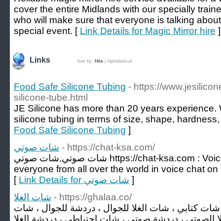
cover the entire Midlands with our specially trai
who will make sure that everyone is talking about
special event. [
Link Details for Magic Mirror hire
]
Links
Sort by:
Hits
|
Alphabetical
Food Safe Silicone Tubing
- https://www.jesilic
silicone-tube.html
JE Silicone has more than 20 years experience.
silicone tubing in terms of size, shape, hardness,
Food Safe Silicone Tubing
]
شات صوتي
- https://chat-ksa.com/
شات صوتي,شات صوتي https://chat-ksa.com : Voice chat on mobile. Talk to
everyone from all over the world in voice chat on m
[
Link Details for شات صوتي
]
شات الغلا
- https://ghalaa.co/
شات الغلا ، الغلا، شات الجوال ، شات كتابي ، شات الغ