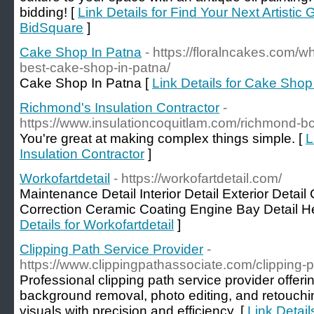
bidding! [
Link Details for Find Your Next Artistic
BidSquare
]
Cake Shop In Patna
- https://floralncakes.com/w
best-cake-shop-in-patna/
Cake Shop In Patna [
Link Details for Cake Shop
Richmond's Insulation Contractor
-
https://www.insulationcoquitlam.com/richmond-bc
You're great at making complex things simple. [
L
Insulation Contractor
]
Workofartdetail
- https://workofartdetail.com/
Maintenance Detail Interior Detail Exterior Detail
Correction Ceramic Coating Engine Bay Detail He
Details for Workofartdetail
]
Clipping Path Service Provider
-
https://www.clippingpathassociate.com/clipping-p
Professional clipping path service provider offeri
background removal, photo editing, and retouch
visuals with precision and efficiency. [
Link Detail