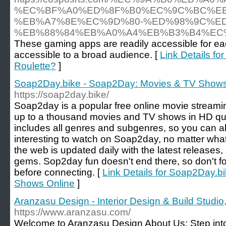
%EC%BF%A0%ED%8F%B0%EC%9C%BC%EB
%EB%A7%8E%EC%9D%80-%ED%98%9C%E
%EB%88%84%EB%A0%A4%EB%B3%B4%EC
These gaming apps are readily accessible for ea
accessible to a broad audience. [
Link Details fo
Roulette?
]
Soap2Day.bike - Soap2Day: Movies & TV Shows
https://soap2day.bike/
Soap2day is a popular free online movie streami
up to a thousand movies and TV shows in HD qual
includes all genres and subgenres, so you can a
interesting to watch on Soap2day, no matter what
the web is updated daily with the latest releases,
gems. Sop2day fun doesn't end there, so don't fo
before connecting. [
Link Details for Soap2Day.
Shows Online
]
Aranzasu Design - Interior Design & Build Studio,
https://www.aranzasu.com/
Welcome to Aranzasu Design About Us: Step into 