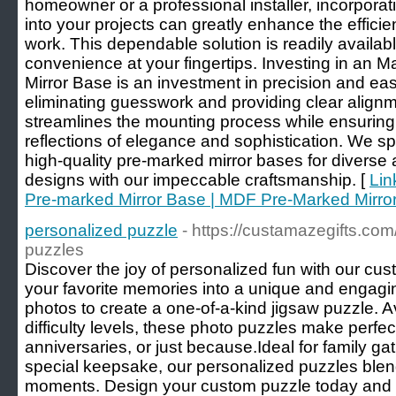
homeowner or a professional installer, incorpora
into your projects can greatly enhance the effici
work. This dependable solution is readily availabl
convenience at your fingertips. Investing in an
Mirror Base is an investment in precision and ease
eliminating guesswork and providing clear alignm
streamlines the mounting process while ensuring 
reflections of elegance and sophistication. We sp
high-quality pre-marked mirror bases for diverse 
designs with our impeccable craftsmanship. [
Lin
Pre-marked Mirror Base | MDF Pre-Marked Mirro
personalized puzzle
- https://custamazegifts.com
puzzles
Discover the joy of personalized fun with our cu
your favorite memories into a unique and engagin
photos to create a one-of-a-kind jigsaw puzzle. A
difficulty levels, these photo puzzles make perfect 
anniversaries, or just because.Ideal for family ga
special keepsake, our personalized puzzles blend
moments. Design your custom puzzle today and en