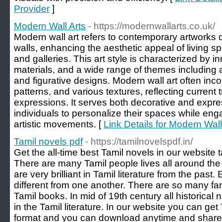
Provider
]
Modern Wall Arts
- https://modernwallarts.co.uk/
Modern wall art refers to contemporary artworks 
walls, enhancing the aesthetic appeal of living 
and galleries. This art style is characterized by 
materials, and a wide range of themes including a
and figurative designs. Modern wall art often inco
patterns, and various textures, reflecting current t
expressions. It serves both decorative and expre
individuals to personalize their spaces while en
artistic movements. [
Link Details for Modern Wall
Tamil novels pdf
- https://tamilnovelspdf.in/
Get the all-time best Tamil novels in our website 
There are many Tamil people lives all around the 
are very brilliant in Tamil literature from the past
different from one another. There are so many fam
Tamil books. In mid of 19th century all historical
in the Tamil literature. In our website you can ge
format and you can download anytime and share w