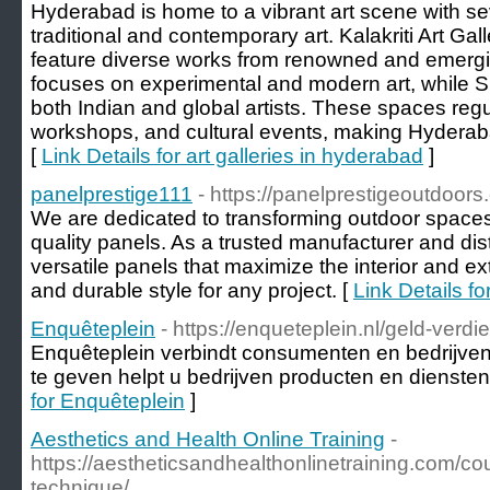
Hyderabad is home to a vibrant art scene with se
traditional and contemporary art. Kalakriti Art Gal
feature diverse works from renowned and emergin
focuses on experimental and modern art, while Sh
both Indian and global artists. These spaces regul
workshops, and cultural events, making Hyderabad
[
Link Details for art galleries in hyderabad
]
panelprestige111
- https://panelprestigeoutdoors
We are dedicated to transforming outdoor spaces 
quality panels. As a trusted manufacturer and dist
versatile panels that maximize the interior and ext
and durable style for any project. [
Link Details f
Enquêteplein
- https://enqueteplein.nl/geld-verd
Enquêteplein verbindt consumenten en bedrijve
te geven helpt u bedrijven producten en diensten
for Enquêteplein
]
Aesthetics and Health Online Training
-
https://aestheticsandhealthonlinetraining.com/co
technique/