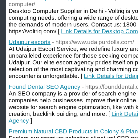
computer/
Desktop Computer Supplier in Delhi - Voltriq is you
computing needs, offering a wide range of deskto
the demands of modern users. Contact us: 1800 
https://voltriq.com/ [
Link Details for Desktop Comp
Udaipur escorts
- https://www.udaipurdolls.com/
At Udaipur Escort Service, we redefine luxury and
unparalleled experience for those seeking compani
Udaipur. Our elite escort agency prides itself on 
selection of the most captivating and charming 
encounter is unforgettable. [
Link Details for Udai
Found Dental SEO Agency
- https://founddental
An SEO company is a provider of search engine 
companies help businesses improve their online vis
website for search engine optimization, like with
creation, backlink building, and more. [
Link Deta
Agency
]
Premium Natural CBD Products in Colony & Pla