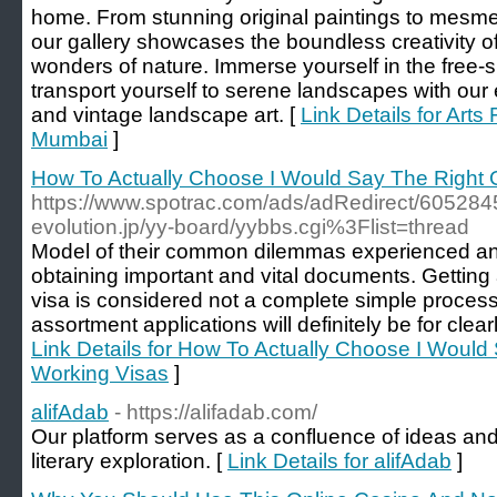
home. From stunning original paintings to mesme
our gallery showcases the boundless creativity of 
wonders of nature. Immerse yourself in the free-sp
transport yourself to serene landscapes with our
and vintage landscape art. [
Link Details for Arts 
Mumbai
]
How To Actually Choose I Would Say The Right G
https://www.spotrac.com/ads/adRedirect/60528453
evolution.jp/yy-board/yybbs.cgi%3Flist=thread
Model of their common dilemmas experienced and 
obtaining important and vital documents. Gettin
visa is considered not a complete simple process
assortment applications will definitely be for clearl
Link Details for How To Actually Choose I Would 
Working Visas
]
alifAdab
- https://alifadab.com/
Our platform serves as a confluence of ideas and 
literary exploration. [
Link Details for alifAdab
]