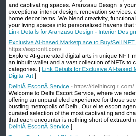
and captivating spaces. Aranzasu Design is your 
exceptional interior design, renovation services, 
home decor items. We blend creativity, functional
your living spaces into personalized havens that tr
Link Details for Aranzasu Design - Interior Design
Exclusive AI-based Marketplace to Buy/Sell NFT &
https://espronft.com/
Explore AI-generated digital arts in unique NFT
an inbuilt wallet and a vast collection of NFTs to
categories. [
Link Details for Exclusive AI-based
Digital Art
]
DelhiÂ EscortÂ Service
- https://delhincrgirl.com/
Welcome to Delhi Escort Service, where we redefi
offering an unparalleled experience for those se
bustling metropolis of Delhi. Our elite escort age
curated selection of the most captivating and c
that each encounter is nothing short of extraordin
DelhiÂ EscortÂ Service
]