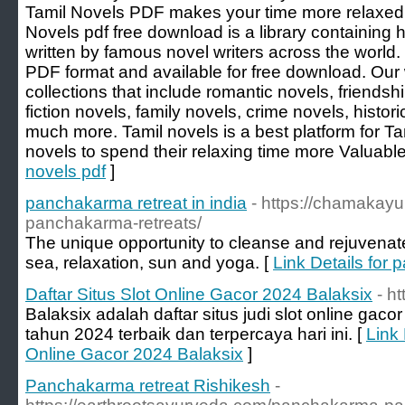
Tamil Novels PDF makes your time more relaxed 
Novels pdf free download is a library containing
written by famous novel writers across the world.
PDF format and available for free download. Our
collections that include romantic novels, friendsh
fiction novels, family novels, crime novels, histori
much more. Tamil novels is a best platform for Tam
novels to spend their relaxing time more Valuable
novels pdf
]
panchakarma retreat in india
- https://chamakay
panchakarma-retreats/
The unique opportunity to cleanse and rejuvenat
sea, relaxation, sun and yoga. [
Link Details for 
Daftar Situs Slot Online Gacor 2024 Balaksix
- h
Balaksix adalah daftar situs judi slot online g
tahun 2024 terbaik dan terpercaya hari ini. [
Link 
Online Gacor 2024 Balaksix
]
Panchakarma retreat Rishikesh
-