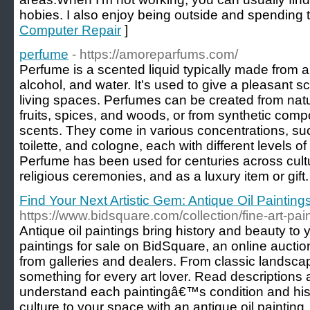
hobies. I also enjoy being outside and spending t
Computer Repair
]
perfume
- https://amoreparfums.com/
Perfume is a scented liquid typically made from a 
alcohol, and water. It's used to give a pleasant sc
living spaces. Perfumes can be created from natu
fruits, spices, and woods, or from synthetic com
scents. They come in various concentrations, s
toilette, and cologne, each with different levels of
Perfume has been used for centuries across cult
religious ceremonies, and as a luxury item or gift.
Find Your Next Artistic Gem: Antique Oil Paintin
https://www.bidsquare.com/collection/fine-art-pai
Antique oil paintings bring history and beauty to
paintings for sale on BidSquare, an online auction
from galleries and dealers. From classic landscap
something for every art lover. Read description
understand each paintingâ€™s condition and his
culture to your space with an antique oil paintin