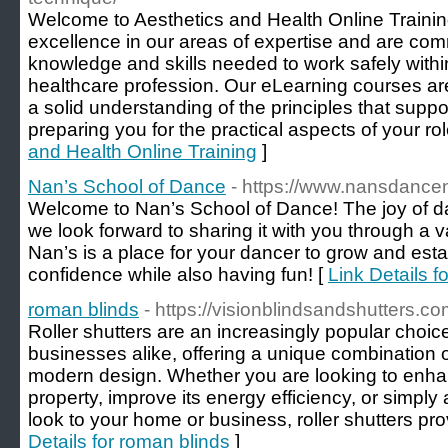
Welcome to Aesthetics and Health Online Traini
excellence in our areas of expertise and are com
knowledge and skills needed to work safely withi
healthcare profession. Our eLearning courses ar
a solid understanding of the principles that supp
preparing you for the practical aspects of your rol
and Health Online Training
]
Nan’s School of Dance
- https://www.nansdance
Welcome to Nan’s School of Dance! The joy of dan
we look forward to sharing it with you through a va
Nan’s is a place for your dancer to grow and estab
confidence while also having fun! [
Link Details 
roman blinds
- https://visionblindsandshutters.c
Roller shutters are an increasingly popular cho
businesses alike, offering a unique combination o
modern design. Whether you are looking to enhan
property, improve its energy efficiency, or simpl
look to your home or business, roller shutters prov
Details for roman blinds
]