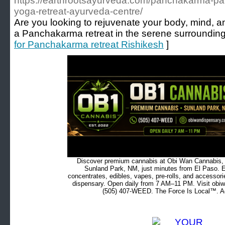
https://earthrootsayurveda.com/panchakarma-pan
yoga-retreat-ayurveda-centre/
Are you looking to rejuvenate your body, mind, a
a Panchakarma retreat in the serene surrounding
for Panchakarma retreat Rishikesh
]
Discover premium cannabis at Obi Wan Cannabis, c
Sunland Park, NM, just minutes from El Paso. Ex
concentrates, edibles, vapes, pre-rolls, and accessor
dispensary. Open daily from 7 AM–11 PM. Visit obiw
(505) 407-WEED. The Force Is Local™. Ad