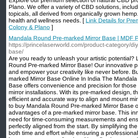
Explore our premium selection of natural CBD pr
Plano. We offer a variety of CBD solutions, includi
topicals, all derived from organically grown hemp.
health and wellness needs. [
Link Details for Pr
Colony & Plano
]
Mandala Round Pre-marked Mirror Base | MDF P
https://princelaserworld.com/product-category/di
base/
Are you ready to unleash your artistic potential?
Round Pre-marked Mirror Base! Our innovative pr
and empower your creativity like never before.
marked Mirror Base Online In India The Mandal
Base offers convenience and precision for those s
mirror installations. With its pre-marked design, t
efficient and accurate way to align and mount mir
to buy Mandala Round Pre-marked Mirror Base on
advantages of a pre-marked mirror base. This inn
need for time-consuming measurements and ensur
perfectly aligned from the start. By simplifying the
both time and effort while ensuring a professiona