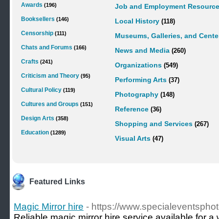
Awards
(196)
Job and Employment Resourc
Booksellers
(146)
Local History
(118)
Censorship
(111)
Museums, Galleries, and Cente
Chats and Forums
(166)
News and Media
(260)
Crafts
(241)
Organizations
(549)
Criticism and Theory
(95)
Performing Arts
(37)
Cultural Policy
(119)
Photography
(148)
Cultures and Groups
(151)
Reference
(36)
Design Arts
(358)
Shopping and Services
(267)
Education
(1289)
Visual Arts
(47)
Featured Links
Magic Mirror hire
- https://www.specialeventspho
Reliable magic mirror hire service available for 