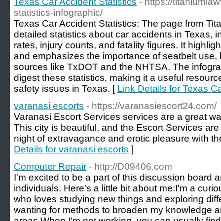
Texas Car Accident Statistics
- https://titaniuml
statistics-infographic/
Texas Car Accident Statistics: The page from Ti
detailed statistics about car accidents in Texas, 
rates, injury counts, and fatality figures. It highl
and emphasizes the importance of seatbelt use, b
sources like TxDOT and the NHTSA. The infograp
digest these statistics, making it a useful resourc
safety issues in Texas. [
Link Details for Texas Ca
varanasi escorts
- https://varanasiescort24.com/
Varanasi Escort Services services are a great way 
This city is beautiful, and the Escort Services ar
night of extravagance and erotic pleasure with t
Details for varanasi escorts
]
Computer Repair
- http://D09406.com
I'm excited to be a part of this discussion board
individuals. Here's a little bit about me:I'm a cu
who loves studying new things and exploring diff
wanting for methods to broaden my knowledge and
areas.When I'm not working, you can usually fin