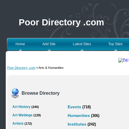
Poor Directory .com
Home
Add Site
Latest Sites
Top Sites
Poor Directory .com
» Arts & Humanities
Browse Directory
Art History
Events
(240)
(718)
Art Weblogs
(129)
Humanities
(306)
Artists
(172)
Institutes
(242)