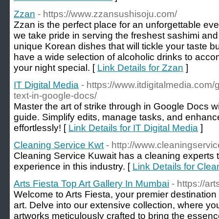
Zzan
- https://www.zzansushisoju.com/
Zzan is the perfect place for an unforgettable eve
we take pride in serving the freshest sashimi and 
unique Korean dishes that will tickle your taste bu
have a wide selection of alcoholic drinks to a
your night special. [
Link Details for Zzan
]
IT Digital Media
- https://www.itdigitalmedia.com/
text-in-google-docs/
Master the art of strike through in Google Docs w
guide. Simplify edits, manage tasks, and enhanc
effortlessly! [
Link Details for IT Digital Media
]
Cleaning Service Kwt
- http://www.cleaningservi
Cleaning Service Kuwait has a cleaning experts 
experience in this industry. [
Link Details for Cle
Arts Fiesta Top Art Gallery In Mumbai
- https://ar
Welcome to Arts Fiesta, your premier destination 
art. Delve into our extensive collection, where you'
artworks meticulously crafted to bring the essenc