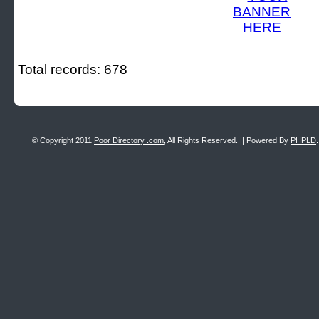
Total records: 678
© Copyright 2011
Poor Directory .com
, All Rights Reserved. || Powered By
PHPLD