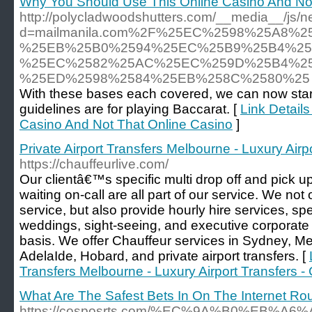
Why You Should Use This Online Casino And Not
http://polycladwoodshutters.com/__media__/js/n
d=mailmanila.com%2F%25EC%2598%25A8%
%25EB%25B0%2594%25EC%25B9%25B4%25
%25EC%2582%25AC%25EC%259D%25B4%25
%25ED%2598%2584%25EB%258C%2580%25
With these bases each covered, we can now start 
guidelines are for playing Baccarat. [
Link Detail
Casino And Not That Online Casino
]
Private Airport Transfers Melbourne - Luxury Airp
https://chauffeurlive.com/
Our clientâ€™s specific multi drop off and pick u
waiting on-call are all part of our service. We not 
service, but also provide hourly hire services, spec
weddings, sight-seeing, and executive corporate
basis. We offer Chauffeur services in Sydney, M
AdelaIde, Hobard, and private airport transfers. [
Transfers Melbourne - Luxury Airport Transfers -
What Are The Safest Bets In On The Internet Rou
https://cosposrts.com/%EC%9A%B0%EB