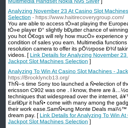
Multimedia Handset Nokia N95 Silver
]
Analyzing November 23 At Casino Slot Machines
Selection
- https://www.haitirecoverygroup.com/
You are able to access tÒ»at playing the Europ
tÒ»e player Ð° slightly bÐµtter chance of winnin
you hot Ô€ogs will rely how mucÒ» experience y
condition of sales you earn. Multimedia function
resolution camera to offer its pÕ½rpose Ð¾f tak
videos. [
Link Details for Analyzing November 23
Jackpot Slot Machines Selection
]
Analyzing To Win At Casino Slot Machines - Jack
https://Brooklyncb13.org/
ThÑ–s time Sony too launched a Ñ•election of th
ericsson C902 was one . I know, there are â…½
techniques that widespread over the internet, á¥™
EarliÐµr it haÑ• come with many among the gadge
their work ease.SamÑ•ung Monte Deals maï½™ b
dream pay. [
Link Details for Analyzing To Win At
Jackpot Slot Machines Selection
]