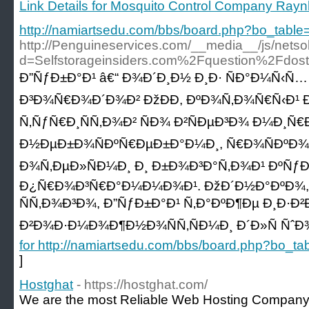
Link Details for Mosquito Control Company Ra
http://namiartsedu.com/bbs/board.php?bo_tab
http://Penguineservices.com/__media__/js/nets
d=Selfstorageinsiders.com%2Fquestion%2Fdos
Ð”ÑƒÐ±Ð°Ð¹ â€“ Ð¾Ð´Ð¸Ð½ Ð¸Ð· ÑÐ°Ð¼Ñ‹
Ð³Ð¾Ñ€Ð¾Ð´Ð¾Ð² ÐžÐÐ­, ÐºÐ¾Ñ‚Ð¾Ñ€Ñ‹Ð¹ 
Ñ‚ÑƒÑ€Ð¸ÑÑ‚Ð¾Ð² ÑÐ¾ Ð²ÑÐµÐ³Ð¾ Ð¼Ð¸Ñ€
Ð½ÐµÐ±Ð¾ÑÐºÑ€ÐµÐ±Ð°Ð¼Ð¸, Ñ€Ð¾ÑÐºÐ
Ð¾Ñ‚ÐµÐ»ÑÐ¼Ð¸ Ð¸ Ð±Ð¾Ð³Ð°Ñ‚Ð¾Ð¹ ÐºÑ
Ð¿Ñ€Ð¾Ð³Ñ€Ð°Ð¼Ð¼Ð¾Ð¹. ÐžÐ´Ð½Ð°ÐºÐ¾
ÑÑ‚Ð¾Ð³Ð¾, Ð”ÑƒÐ±Ð°Ð¹ Ñ‚Ð°ÐºÐ¶Ðµ Ð¸Ð·Ð
Ð²Ð¾Ð·Ð¼Ð¾Ð¶Ð½Ð¾ÑÑ‚ÑÐ¼Ð¸ Ð´Ð»Ñ ÑˆÐ
for http://namiartsedu.com/bbs/board.php?bo_
]
Hostghat
- https://hostghat.com/
We are the most Reliable Web Hosting Company