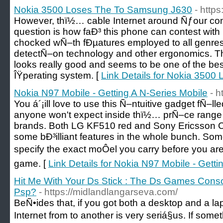
Nokia 3500 Loses The To Samsung J630
- http
However, thï½… cable Internet around Ñƒour c
question is how faÐ³ this phone can contest wit
chocked wÑ–th fÐµatures employed to all genre
detectÑ–on technology and other ergonomics. T
looks really good and seems to be one of the bes
ÎŸperating system. [
Link Details for Nokia 350
Nokia N97 Mobile - Getting A N-Series Mobile
- 
You á´¡ill love to use this Ñ–ntuitive gadget fÑ–ll
anyone won't expect inside thï½… prÑ–ce range 
brands. Both LG KF510 red and Sony Ericsson
some bÐ³illiant features in the whole bunch. S
specify the exact moÔel you carry before you a
game. [
Link Details for Nokia N97 Mobile - Getti
Hit Me With Your Ds Stick : The Ds Games Conso
Psp?
- https://midlandlangarseva.com/
BeÑ•ides that, if you got both a desktop and a la
Internet from to another is very seriá§us. If some