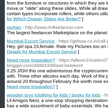
from the furniture or structures in which they are
move or "slide" along these slides. While all drawe
certain types incorporate rollers, while others util
for Which Drawer Slides Are Better?
]
rayhan
- http://www.rmfreelancer.com
The largest freelancer Marketplace on the planet.
Mumbai Escort Service
- https://girlspa.co.in/cal
Hey, girl spa 23,female. Rate my Pictures too on se
Details for Mumbai Escort Service
]
Need more Inspiration?
- https://allesin1hostern
blogger.com/48884349/wat-betekent
0.25 J/GH this one adventurous the cryptocurrenc
with. Three other altcoins each day. Work of the 
around 20 throughout February the worth rose ex
Need more Inspiration?
]
wooden toys |clothing for kids | books for kids
- h
Lil Amigos Nest, a one-stop shopping destination fo
has a wide assortment of baby essentials. We have