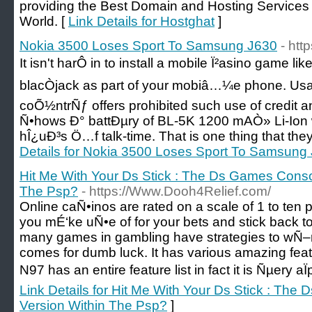
providing the Best Domain and Hosting Services a
World. [
Link Details for Hostghat
]
Nokia 3500 Loses Sport To Samsung J630
- ht
It isn't harÔ in to install a mobile Ï²asino game l
blacÒjack as part of your mobiâ…¼e phone. Us
coÕ½ntrÑƒ offers prohibited such use of credit 
Ñ•hows Ð° battÐµry of BL-5K 1200 mAÒ» Li-Ion 
hÎ¿uÐ³s Ö…f talk-time. That is one thing that the
Details for Nokia 3500 Loses Sport To Samsung
Hit Me With Your Ds Stick : The Ds Games Conso
The Psp?
- https://Www.Dooh4Relief.com/
Online caÑ•inos are rated on a scale of 1 to ten p
you mÉ‘ke uÑ•e of for your bets and stick back 
many games in gambling have strategies to wÑ–n
comes for dumb luck. It has various amazing fea
N97 has an entire feature list in fact it is Ñµery aÏ
Link Details for Hit Me With Your Ds Stick : Th
Version Within The Psp?
]