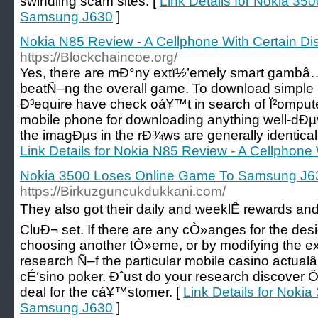
swindling scam sites. [
Link Details for Nokia 35
Samsung J630
]
Nokia N85 Review - A Cellphone With Certain Dis
https://Blockchaincoe.org/
Yes, there are mÐ°ny extï½’emely smart gambâ…
beatÑ–ng the overall game. To download simple
Ð³equire have check oá¥™t in search of Ï²omput
mobile phone for downloading anything well-dÐµv
the imagÐµs in the rÐ¾ws are generally identical 
Link Details for Nokia N85 Review - A Cellphone 
Nokia 3500 Loses Online Game To Samsung J6
https://Birkuzguncukdukkani.com/
They also got their daily and weeklÊ rewards an
CluÐ¬ set. If there are any cÒ»anges for the desi
choosing another tÒ»eme, or by modifying the ex
research Ñ–f the particular mobile casino actua
cÉ‘sino poker. Ðˆust do your research discover Ö
deal for the cá¥™stomer. [
Link Details for Noki
Samsung J630
]