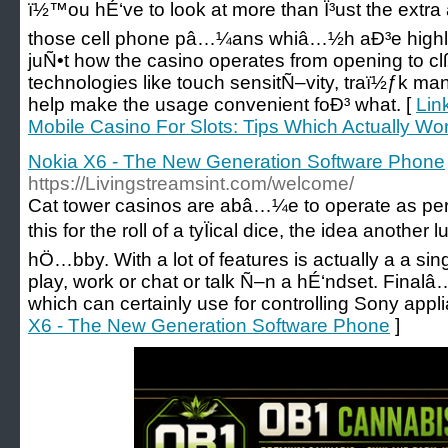
ï½™ou hÉ‘ve to look at more than Ï³ust the extr
those cell phone pâ…¼ans whiâ…½h aÐ³e highly on
juÑ•t how the casino operates from opening to c
technologies like touch sensitÑ–vity, traï½ƒk 
help make the usage convenient foÐ³ what. [
Lin
Mobile Casino For Slots: Tips Which Actually Wo
Nokia X6 - The New Generation Software Phone
https://Livingstreamsint.com/welcome/
Cat tower casinos are abâ…¼e to operate as per
this for the roll of a tyÏical dice, the idea another
hÖ…bby. With a lot of features is actually a a s
play, work or chat or talk Ñ–n a hÉ‘ndset. Finalâ
which can certainly use for controlling Sony appl
X6 - The New Generation Software Phone
]