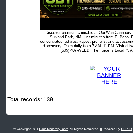
Discover premium cannabis at Obi Wan Cannabis, c
Sunland Park, NM, just minutes from El Paso. Ex
concentrates, edibles, vapes, pre-rolls, and accessor
dispensary. Open daily from 7 AM–11 PM. Visit obiw
(505) 407-WEED. The Force Is Local™. Ad
Total records: 139
© Copyright 2011
Poor Directory .com
, All Rights Reserved. || Powered By
PHPLD