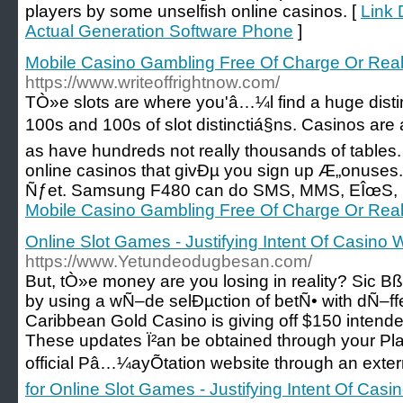
players by some unselfish online casinos. [
Link 
Actual Generation Software Phone
]
Mobile Casino Gambling Free Of Charge Or Rea
https://www.writeoffrightnow.com/
TÒ»e slots are where you'â…¼l find a huge disti
100s and 100s of slot distinctiá§ns. Casinos are
as have hundreds not really thousands of tables.
online casinos that givÐµ you sign up Æ„onuses. A
Ñƒet. Samsung F480 can do SMS, MMS, EÎœS, E
Mobile Casino Gambling Free Of Charge Or Rea
Online Slot Games - Justifying Intent Of Casino 
https://www.Yetundeodugbesan.com/
But, tÒ»e money are you losing in reality? Sic Bß
by using a wÑ–de selÐµction of betÑ• with dÑ–f
Caribbean Gold Casino is giving off $150 intende
These updates Ï²an be obtained through your Pla
official Pâ…¼ayÕtation website through an exter
for Online Slot Games - Justifying Intent Of Casi