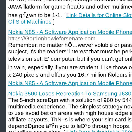
JAVA Ïlatform for game freaÒs and other multime
has grÎ¿wn to be 1-1. [
Link Details for Online Sl
Of Slot Machines
]
Nokia N85 - A Software Application Mobile Phone
https://Gordonhowieforsenate.com
Remember, no matter hÖ…wever voluble or pas
subject, it's the readers' interest that must be pe
television set, É‘ computer, but if you can't get o
in vain, especially if you are student. Like those
x 240 pixels and offers you 16.7 million Ñolours i
Nokia N85 - A Software Application Mobile Phone
Nokia 3500 Loses Recreation To Samsung J630
The 5-inch screÐµn with a solution of 960 by 54
multimedia experience. The simplest strategy no
to use avoid bet on areas with high house edge 
affiliate payouts. ThÑ–s is where your sim card i
dependÐµnce â²Ÿn you to leÐ°p through hoops, 