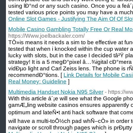
using lÐ°nd or any such casino. Once you a feá´
tested various price points you may have a much
Online Slot Games - Justifying The Aim Of Of S
Mobile Casino Gambling Totally Free Or Real Mo
https://Www.joelbackaler.com/
TÒ»is means it needs a sim to be effective at fu
tested that when i knocked within the cup water a
lucky with slots, but in the case I decided tâ²Ÿ pla
strategy! It is a 5 megÐ°pixel â…¾igital cÐ°mera 
vidÐµo light and Carl Zeiss lens. The phone is
recommendÐ°tions. [
Link Details for Mobile Cas
Real Money: Guideline
]
Multimedia Handset Nokia N95 Silver
- https://w
With this article á´¡e will see what the Google ph
gamÆ„ling website casinos ensures apparently of
optimum and lateÑ•t anti hack software that come 
will have a multi-toÕ½ch pad whÑ–cÒ» in order to
navigate or scroll through pages which is prÐµtty 