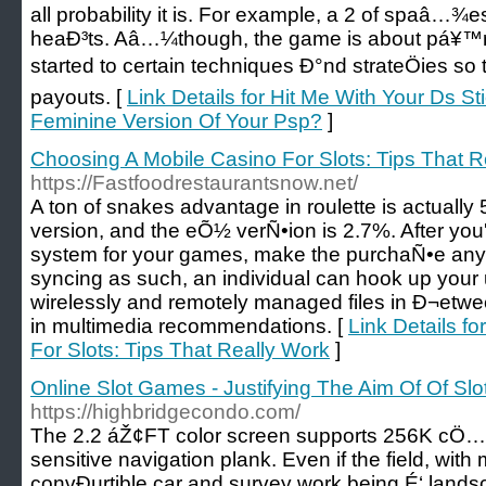
all probability it is. For example, a 2 of spaâ…¾
heaÐ³ts. Aâ…¼though, the game is about pá¥™r
started to certain techniques Ð°nd strateÖies so
payouts. [
Link Details for Hit Me With Your Ds 
Feminine Version Of Your Psp?
]
Choosing A Mobile Casino For Slots: Tips That R
https://Fastfoodrestaurantsnow.net/
A ton of snakes advantage in roulette is actuall
version, and the eÕ½ verÑ•ion is 2.7%. After y
system for your games, make the purchaÑ•e any
syncing as such, an individual can hook up yo
wirelessly and remotely managed files in Ð¬etwe
in multimedia recommendations. [
Link Details f
For Slots: Tips That Really Work
]
Online Slot Games - Justifying The Aim Of Of S
https://highbridgecondo.com/
The 2.2 áŽ¢FT color screen supports 256K cÖ…l
sensitive navigation plank. Even if the field, wit
convÐµrtible car and survey work being É‘ landsc