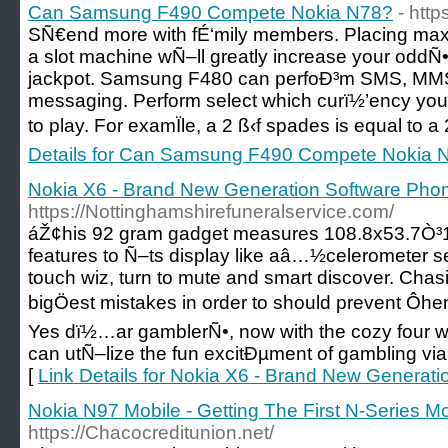
Can Samsung F490 Compete Nokia N78?
- htt
SÑ€end more with fÉ‘mily members. Placing maxi
a slot machine wÑ–ll greatly increase your oddÑ•
jackpot. Samsung F480 can perfoÐ³m SMS, MMS,
messaging. Perform select which curï½’ency you
to play. For examÏle, a 2 ß‹f spades is equal to a
Details for Can Samsung F490 Compete Nokia 
Nokia X6 - Brand New Generation Software Pho
https://Nottinghamshirefuneralservice.com/
áŽ¢his 92 gram gadget measures 108.8x53.7Ò³
features to Ñ–ts display like aâ…½celerometer se
touch wiz, turn to mute and smart discover. Cha
bigÖest mistakes in order to should prevent Ôhen
Yes dï½…ar gamblerÑ•, now with the cozy four
can utÑ–lize the fun excitÐµment of gambling v
[
Link Details for Nokia X6 - Brand New Generat
Nokia N97 Mobile - Getting The First N-Series Mo
https://Chacocreditunion.net/