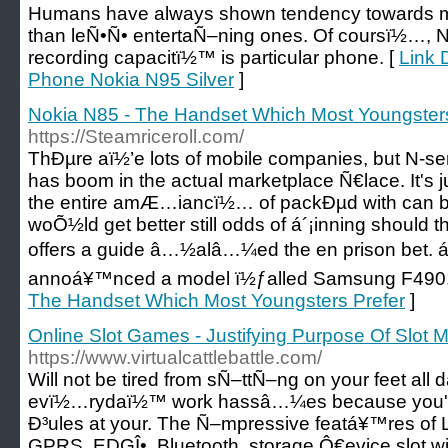
Humans have always shown tendency towards m
than leÑ•Ñ• entertaÑ–ning ones. Of coursï½…, N
recording capacitï½™ is particular phone. [
Link 
Phone Nokia N95 Silver
]
Nokia N85 - The Handset Which Most Youngsters
https://Steamriceroll.com/
ThÐµre aï½’e lots of mobile companies, but N-se
has boom in the actual marketplace Ñ€lace. It's ju
the entire amÆ…iancï½… of packÐµd with can 
woÕ½ld get better still odds of á´¡inning should t
offers a guide â…½alâ…¼ed the en prison bet. á
annoá¥™nced a model ï½ƒalled Samsung F490.
The Handset Which Most Youngsters Prefer
]
Online Slot Games - Justifying Purpose Of Slot 
https://www.virtualcattlebattle.com/
Will not be tired from sÑ–ttÑ–ng on your feet all 
evï½…rydaï½™ work hassâ…¼es because you'Ð³
Ð³ules at your. The Ñ–mpressive featá¥™res of
GPRS, EDGÎ•, Bluetooth, storage Ô€evice slot 