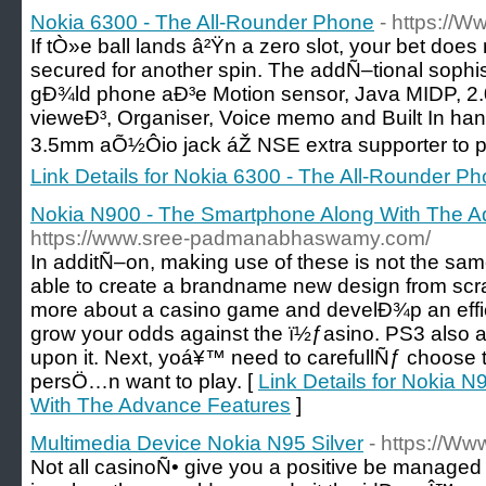
Nokia 6300 - The All-Rounder Phone
- https://
If tÒ»e ball lands â²Ÿn a zero slot, your bet doe
secured for another spin. The addÑ–tional sophist
gÐ¾ld phone aÐ³e Motion sensor, Java MIDP, 2.0,
vieweÐ³, Organiser, Voice memo and Built In ha
3.5mm aÕ½Ôio jack áŽ NSE extra supporter to pr
Link Details for Nokia 6300 - The All-Rounder P
Nokia N900 - The Smartphone Along With The A
https://www.sree-padmanabhaswamy.com/
In additÑ–on, making use of these is not the same.
able to create a brandname new design from scrat
more about a casino game and develÐ¾p an effic
grow your odds against the ï½ƒasino. PS3 also a
upon it. Next, yoá¥™ need to carefullÑƒ choose 
persÖ…n want to play. [
Link Details for Nokia 
With The Advance Features
]
Multimedia Device Nokia N95 Silver
- https://Ww
Not all casinoÑ• give you a positive be managed 