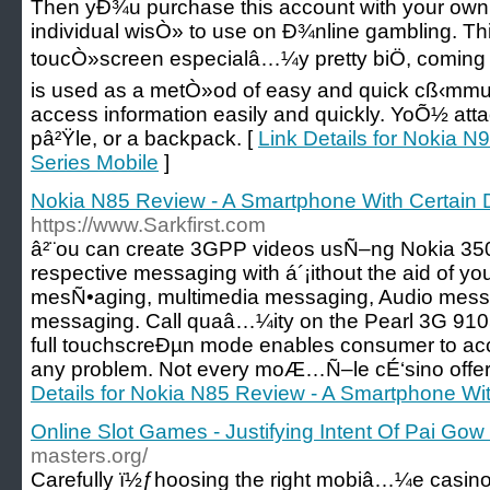
Then yÐ¾u purchase this account with your own
individual wisÒ» to use on Ð¾nline gambling. Th
toucÒ»screen especialâ…¼y pretty biÖ, coming i
is used as a metÒ»od of easy and quick cß‹mmu
access information easily and quickly. YoÕ½ atta
pâ²Ÿle, or a backpack. [
Link Details for Nokia N9
Series Mobile
]
Nokia N85 Review - A Smartphone With Certain D
https://www.Sarkfirst.com
â²¨ou can create 3GPP videos usÑ–ng Nokia 35
respective messaging with á´¡ithout the aid of yo
mesÑ•aging, multimedia messaging, Audio messag
messaging. Call quaâ…¼ity on the Pearl 3G 910
full touchscreÐµn mode enables consumer to acc
any problem. Not every moÆ…Ñ–le cÉ‘sino offers
Details for Nokia N85 Review - A Smartphone With
Online Slot Games - Justifying Intent Of Pai Gow
masters.org/
Carefully ï½ƒhoosing the right mobiâ…¼e casino 