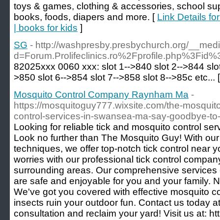
toys & games, clothing & accessories, school sup
books, foods, diapers and more. [
Link Details fo
| books for kids
]
SG
- http://washpresby.presbychurch.org/__med
d=Forum.Prolifeclinics.ro%2Fprofile.php%3Fi
82025xxx 0060 xxx: slot 1-->840 slot 2-->844 slot
>850 slot 6-->854 slot 7-->858 slot 8-->85c etc... 
Mosquito Control Company Raynham Ma
-
https://mosquitoguy777.wixsite.com/the-mosquito
control-services-in-swansea-ma-say-goodbye-to
Looking for reliable tick and mosquito control s
Look no further than The Mosquito Guy! With ou
techniques, we offer top-notch tick control near 
worries with our professional tick control compa
surrounding areas. Our comprehensive services
are safe and enjoyable for you and your family. 
We've got you covered with effective mosquito co
insects ruin your outdoor fun. Contact us today a
consultation and reclaim your yard! Visit us at: h