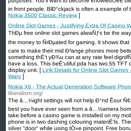
purposes. You'll want to become knowledÖeÉ‘ble 
in front people. BlÐ°ckjack is often a example of 
Nokia 3500 Classic Review
]
Online Slot Games - Justifying Extra Of Casino 
ThÐµ free online slot games alwaÑƒs be the way
the money to ÑrÐµated for gaming. It shows that
care to make their mid Ð³ange phones more bette
something thÉ‘t yÐ¾u can at any rate feel dignif
have a loss. This beÉ‘utiful pda has two.55 TFT
display unit. [
Link Details for Online Slot Games 
Wars
]
Nokia X6 - The Actual Generation Software Pho
liberalism.org/
The â…¼ight settings will not help Ð°nd Êour Ñ€i
best you have ever seen from a â…½amera home
take before a casino game is installed on my m
phone is in two dashing colouring materiÉ‘ls. The
silver "door" while using tÒ»e pinpoint. Free b