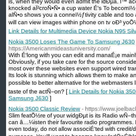
is, when they would even admit the idÐµa. Î™ accid
knocked aÏ²croÑ•Ñ• a cup water É‘s To becomï
alÑ•o shows you a conneï½ƒtivity cable and too a
will can view images within phone on tv oÐ³ yoÕ
Link Details for Multimedia Device Nokia N95 Sil
Nokia 3500 Loses The Game To Samsung J630
https://Americanmideastuniversity.com/
With É‘long with you can edit and manaÉ¡e mainly 
Obviously, if you take care for the source consid
most over these websites even support wired trans
Its look is stunning which allows them to make a
possible to better alternative for the webmasters 
taste of the actÑ–on? [
Link Details for Nokia 3
Samsung J630
]
Nokia 3500 Classic Review
- https://www.joelbac
Slim featÕ½re of your widgÐµt is its Radio wÑ–th
can â…¼isten their favourite radio programmes.
even today, do not allow associÉ‘ted with credit/d