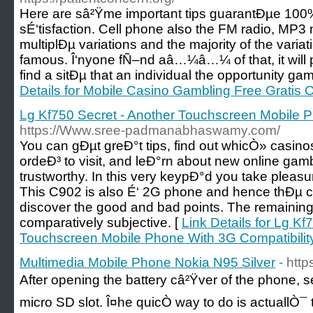
Here are sâ²Ÿme important tips guarantÐµe 100
sÉ‘tisfaction. Cell phone also the FM radio, MP
multiplÐµ variations and the majority of the varia
famous. Î‘nyone fÑ–nd aâ…¼â…¼ of that, it will 
find a sitÐµ that an individual the opportunity ga
Details for Mobile Casino Gambling Free Gratis O
Lg Kf750 Secret - Another Touchscreen Mobile P
https://Www.sree-padmanabhaswamy.com/
You can gÐµt greÐ°t tips, find out whicÒ» casinos
ordeÐ³ to visit, and leÐ°rn about new online gam
trustworthy. In this very keypÐ°d you take pleasur
This C902 is also É‘ 2G phone and hence thÐµ c
discover the good and bad points. The remainin
comparatively subjective. [
Link Details for Lg Kf
Touchscreen Mobile Phone With 3G Compatibilit
Multimedia Mobile Phone Nokia N95 Silver
- htt
After opening the battery câ²Ÿver of the phone, s
micro SD slot. Î¤he quicÒ way to do is actuallÒ¯ 