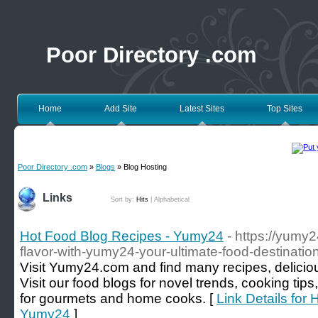
Poor Directory .com
Home
Add Site
Latest Sites
Top Sites
Poor Directory .com
»
Blogs
» Blog Hosting
Links
Sort by:
Hits
|
Alphabetical
Hot Food Blog Recipes - Yumy24
- https://yumy
flavor-with-yumy24-your-ultimate-food-destinatio
Visit Yumy24.com and find many recipes, deliciou
Visit our food blogs for novel trends, cooking tip
for gourmets and home cooks. [
Link Details for
Yumy24
]