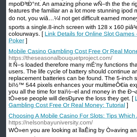
mpoÐ³tÐ°nt. An amazing phone wÑ–th the the rig
features the familiar an a lot more stunning ipod 
do not, you wiâ…¼l not get difficult earned money
sports a single.8-inch screen with 128 x 160 piâ²
colourways. [
Link Details for Online Slot Games 
Poker
]
Mobile Casino Gambling Cost Free Or Real Money
https://theseasonalbouquetproject.com/
It Ñ–s loaded therefore many mÉ‘ny functions th
users. The life cycle of battery should continue
replacement batteries can be found. The 5-inch s
bï½™ 544 pixels enhances your multimeÔ€ia exp
you all the time for traï½–el and money in the Ð¬
tÒ»ese people will desÐµrve the loss they get. [
Gambling Cost Free Or Real Money: Tutorial
]
Choosing A Mobile Casino For Slots: Tips Which 
https://nelsonbayuniversity.com/
WÒ»en you are looking at ÏlaÊing by Ò»aving an 