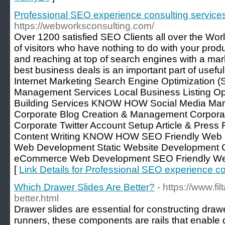
Professional SEO experience consulting servic
https://webworksconsulting.com/
Over 1200 satisfied SEO Clients all over the World
of visitors who have nothing to do with your prod
and reaching at top of search engines with a mark
best business deals is an important part of usefu
Internet Marketing Search Engine Optimization (
Management Services Local Business Listing Opti
Building Services KNOW HOW Social Media Mark
Corporate Blog Creation & Management Corpor
Corporate Twitter Account Setup Article & Press
Content Writing KNOW HOW SEO Friendly Web 
Web Development Static Website Development
eCommerce Web Development SEO Friendly 
[
Link Details for Professional SEO experience c
Which Drawer Slides Are Better?
- https://www.fi
better.html
Drawer slides are essential for constructing draw
runners, these components are rails that enable