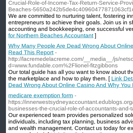
Crucial-Role-of-Income-Tax-Return-Service-Provi
Beaches-5650a242b5de4c40960477871063cf1
We are committed to nurturing talent, fostering 
entrepreneurs to achieve their goals. Join us in s
accounting and bookkeeping, one successful vent
for Northern Beaches Accountant
]
Why Many People Are Dead Wrong About Onlin
Read This Report
-
http://lacremedelacreme.com/__media__/js/nets
d=www.fundable.com%2Flionel-fitzgibbons
Our total guide has all you want to know about 
the marketplace and how to play them. [
Link Det
Dead Wrong About Online Casino And Why You 
medicare exemption form
-
https://innerwestsydneyaccountant.edublogs.org/
businesses-the-crucial-role-of-accountants-and-t
Our experienced team provides personalized sol
individuals, including tax planning, business adv
and wealth management. Contact us today for ex