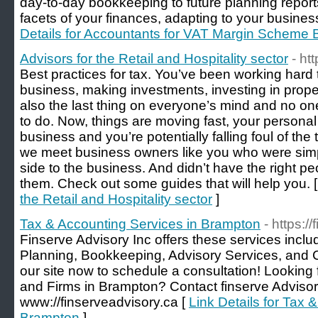
day-to-day bookkeeping to future planning reports
facets of your finances, adapting to your busines
Details for Accountants for VAT Margin Scheme
Advisors for the Retail and Hospitality sector
- ht
Best practices for tax. You’ve been working hard t
business, making investments, investing in prope
also the last thing on everyone’s mind and no o
to do. Now, things are moving fast, your persona
business and you’re potentially falling foul of th
we meet business owners like you who were simp
side to the business. And didn’t have the right p
them. Check out some guides that will help you. 
the Retail and Hospitality sector
]
Tax & Accounting Services in Brampton
- https:/
Finserve Advisory Inc offers these services incl
Planning, Bookkeeping, Advisory Services, and C
our site now to schedule a consultation! Looking
and Firms in Brampton? Contact finserve Advisory 
www://finserveadvisory.ca [
Link Details for Tax 
Brampton
]