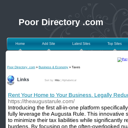
Poor Directory .com
Home
Add Site
Latest Sites
Top Sites
Poor Directory .com
»
Business & Economy
» Taxes
Links
Sort by:
Hits
|
Alphabetical
Rent Your Home to Your Business. Legally Reduc
https://theaugustarule.com/
Introducing the first all-in-one platform specifica
fully leverage the Augusta Rule. This innovativ
to minimize their tax liabilities while significantly
burdens. By focusing on the often-overlooked nua