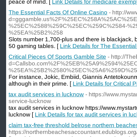
peace of mind. [
Link Details for medicare exemp
The Essential Facts Of Online Casino
- http://
d=gggamble.us%2F%25EC%258A%25AC%2
%25EC%2588%259C%25EC%259C%2584-%2
%25EA%25B2%258
Slots number 1,700-plus and there is blackjack, b
50 gaming tables. [
Link Details for The Essentia
Critical Pieces Of Sports Gamble Site
- http://T
d=Callsbo.com%2F%25EB%25A9%2594%2
%25EA%25B2%2580%25EC%25A6%259D%25
For instance, Jokic, Embiid, Giannis Antetokoun
although in their prime. [
Link Details for Critical
tax audit services in lucknow
- https://www.mystar
service-lucknow
tax audit services in lucknow https://www.mystartu
lucknow [
Link Details for tax audit services in l
claim tax-free threshold belrose northern beache
https://northernbeachesaccountant.edublogs.or