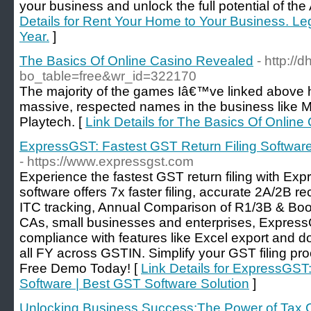
your business and unlock the full potential of th
Details for Rent Your Home to Your Business. Le
Year.
]
The Basics Of Online Casino Revealed
- http://
bo_table=free&wr_id=322170
The majority of the games Iâ€™ve linked above
massive, respected names in the business like 
Playtech. [
Link Details for The Basics Of Onlin
ExpressGST: Fastest GST Return Filing Software
- https://www.expressgst.com
Experience the fastest GST return filing with E
software offers 7x faster filing, accurate 2A/2B r
ITC tracking, Annual Comparison of R1/3B & Bo
CAs, small businesses and enterprises, Expre
compliance with features like Excel export and 
all FY across GSTIN. Simplify your GST filing p
Free Demo Today! [
Link Details for ExpressGST
Software | Best GST Software Solution
]
Unlocking Business Success:The Power of Tax Co