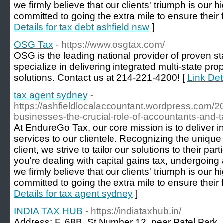
we firmly believe that our clients' triumph is our h
committed to going the extra mile to ensure their f
Details for tax debt ashfield nsw
]
OSG Tax
- https://www.osgtax.com/
OSG is the leading national provider of proven st
specialize in delivering integrated multi-state pr
solutions. Contact us at 214-221-4200! [
Link Det
tax agent sydney
-
https://ashfieldlocalaccountant.wordpress.com/2
businesses-the-crucial-role-of-accountants-and-t
At EndureGo Tax, our core mission is to deliver 
services to our clientele. Recognizing the uniqu
client, we strive to tailor our solutions to their p
you're dealing with capital gains tax, undergoing a
we firmly believe that our clients' triumph is our h
committed to going the extra mile to ensure their f
Details for tax agent sydney
]
INDIA TAX HUB
- https://indiataxhub.in/
Address: F, 68B, St Number 12, near Patel Park,