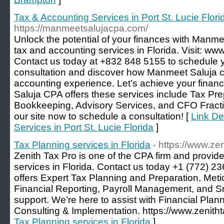
Tax & Accounting Services in Port St. Lucie Flori
https://manmeetsalujacpa.com/
Unlock the potential of your finances with Manme
tax and accounting services in Florida. Visit: 
Contact us today at +832 848 5155 to schedule 
consultation and discover how Manmeet Saluja c
accounting experience. Let’s achieve your finan
Saluja CPA offers these services include Tax Pre
Bookkeeping, Advisory Services, and CFO Fraction
our site now to schedule a consultation! [
Link De
Services in Port St. Lucie Florida
]
Tax Planning services in Florida
- https://www.ze
Zenith Tax Pro is one of the CPA firm and provi
services in Florida. Contact us today +1 (772) 
offers Expert Tax Planning and Preparation, Me
Financial Reporting, Payroll Management, and S
support. We’re here to assist with Financial Pla
Consulting & Implementation. https://www.zenith
Tax Planning services in Florida
]