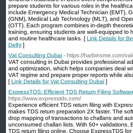
prepare students for various roles in the healthc
include Emergency Medical Technician (EMT), G
(GNM), Medical Lab Technology (MLT), and Oper
(OTT). Each program combines in-depth theoretic
training, ensuring students are well-equipped t
and routine healthcare tasks. [
Link Details for B
Delhi
]
Vat Consulting Dubai
- https://harbinsme.com/va
VAT consulting in Dubai provides professional a
and optimization, which helps companies deal wit
VAT regime and prepare proper reports while also
[
Link Details for Vat Consulting Dubai
]
ExpressTDS: Efficient TDS Return Filing Softwar
https://www.expresstds.com/
Experience efficient TDS return filing with Expre
makes TDS return preparation 2X faster. The sof
drop mapping of transactions to challans and auto
unconsumed challan lists. With 50+ validations
TDS return filing online. Choose ExpressTDS for 