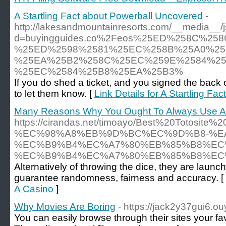
A Startling Fact about Powerball Uncovered
-
http://lakesandmountainresorts.com/__media__/
d=buyingguides.co%2Feos%25ED%258C%2
%25ED%2598%2581%25EC%258B%25A0%25
%25EA%25B2%258C%25EC%259E%2584%25
%25EC%2584%25B8%25EA%25B3%
If you do shed a ticket, and you signed the back 
to let them know. [
Link Details for A Startling F
Many Reasons Why You Ought To Always Use A
https://cirandas.net/timoayo/Best%20Tot
%EC%98%A8%EB%9D%BC%EC%9D%B8-%E
%EC%B9%B4%EC%A7%80%EB%85%B8%EC
%EC%B9%B4%EC%A7%80%EB%85%B8%EC
Alternatively of throwing the dice, they are laun
guarantee randomness, fairness and accuracy. [
A Casino
]
Why Movies Are Boring
- https://jack2y37gui6.o
You can easily browse through their sites your fa