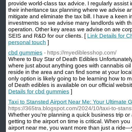
provide world-class tax advice. I regularly assist 
their inheritance tax planning where we advise a
mitigate and eliminate the tax bill. I have a keen 
investments so we advise many landlords with the
operation. Other key areas we advise on are corp
SEIS and R&D for our clients. [
Link Details for C
personal touch
]
cbd gummies
- https://myediblesshop.com/
Where to Buy Star of Death Edibles Unfortunately,
where just about anything goes with cannabis oil
reside in the area and can find some at your loca
only option is likely going to be learning how to m
of Death edibles is available on our official webs
Details for cbd gummies
]
Taxi to Stansted Airport Near Me: Your Ultimate G
https://365tra.blogspot.com/2024/10/taxi-to-stans
Whether you're planning a quick business trip or
getting to the airport on time is critical. When you
airport near me, you want more than just a ride—y