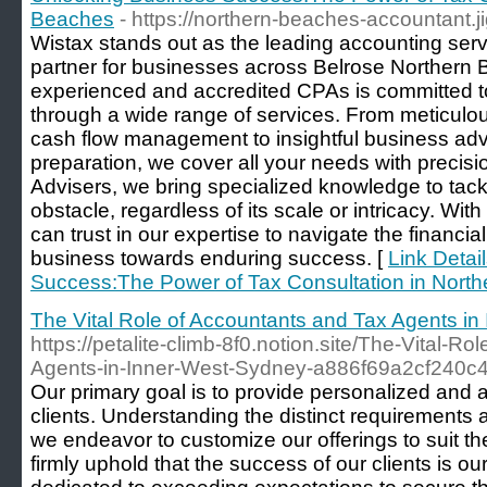
Beaches
- https://northern-beaches-accountant.j
Wistax stands out as the leading accounting serv
partner for businesses across Belrose Northern
experienced and accredited CPAs is committed t
through a wide range of services. From meticulo
cash flow management to insightful business adv
preparation, we cover all your needs with precisi
Advisers, we bring specialized knowledge to tack
obstacle, regardless of its scale or intricacy. Wi
can trust in our expertise to navigate the financi
business towards enduring success. [
Link Detai
Success:The Power of Tax Consultation in Nort
The Vital Role of Accountants and Tax Agents i
https://petalite-climb-8f0.notion.site/The-Vital-R
Agents-in-Inner-West-Sydney-a886f69a2cf240
Our primary goal is to provide personalized and a
clients. Understanding the distinct requirements 
we endeavor to customize our offerings to suit the
firmly uphold that the success of our clients is 