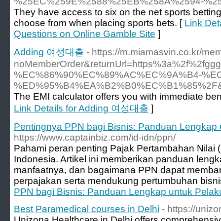
%25EC%259E%2588%25EB%258A%2594-%2
They have access to six on the net sports bettin
choose from when placing sports bets. [
Link Det
Questions on Online Gamble Site
]
Adding 여성대출
- https://m.miamasvin.co.kr/mem
noMemberOrder&returnUrl=https%3a%2f%
%EC%86%90%EC%89%AC%EC%9A%B4-%E
%ED%95%B4%EA%B2%B0%EC%B1%85%2F&
The EMI calculator offers you with immediate bene
Link Details for Adding 여성대출
]
Pentingnya PPN bagi Bisnis: Panduan Lengkap
https://www.captainbiz.com/id-idn/ppn/
Pahami peran penting Pajak Pertambahan Nilai 
Indonesia. Artikel ini memberikan panduan len
manfaatnya, dan bagaimana PPN dapat memban
perpajakan serta mendukung pertumbuhan bisnis
PPN bagi Bisnis: Panduan Lengkap untuk Pela
Best Paramedical courses in Delhi
- https://uniz
Unizona Healthcare in Delhi offers comprehensi