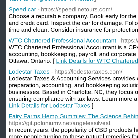
Speed car
- https://speedlinetours.com/
Choose a reputable company. Book early for the b
and credit card. Inspect the car for damage. Follo
time and clean. Consider insurance for protection
WTC Chartered Professional Accountant
- https
WTC Chartered Professional Accountant is a CPA 
accounting, bookkeeping, payroll, and corporate 
Ottawa, Ontario. [
Link Details for WTC Chartere
Lodestar Taxes
- https://lodestartaxes.com/
Lodestar Taxes & Accounting Services provides e
preparation, accounting, and bookkeeping solution
businesses. Based in Charlotte, NC, they focus on
ensuring compliance with tax laws. Learn more at 
Link Details for Lodestar Taxes
]
Fairy Farms Hemp Gummies: The Science Behind
https://git.poloniumv.net/angelessilvest
In recent years, the popularity of CBD products 
more people turning to these natural remedies for 