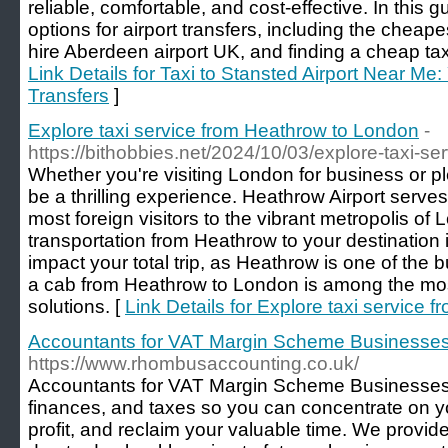
reliable, comfortable, and cost-effective. In this g
options for airport transfers, including the cheape
hire Aberdeen airport UK, and finding a cheap taxi
Link Details for Taxi to Stansted Airport Near Me:
Transfers
]
Explore taxi service from Heathrow to London
-
https://bithobbies.net/2024/10/03/explore-taxi-se
Whether you're visiting London for business or pl
be a thrilling experience. Heathrow Airport serves
most foreign visitors to the vibrant metropolis o
transportation from Heathrow to your destination 
impact your total trip, as Heathrow is one of the b
a cab from Heathrow to London is among the mo
solutions. [
Link Details for Explore taxi service
Accountants for VAT Margin Scheme Businesse
https://www.rhombusaccounting.co.uk/
Accountants for VAT Margin Scheme Businesses
finances, and taxes so you can concentrate on y
profit, and reclaim your valuable time. We provi