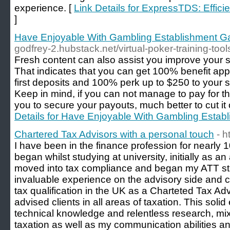
experience. [
Link Details for ExpressTDS: Effici
]
Have Enjoyable With Gambling Establishment G
godfrey-2.hubstack.net/virtual-poker-training-t
Fresh content can also assist you improve your s
That indicates that you can get 100% benefit app
first deposits and 100% perk up to $250 to your 
Keep in mind, if you can not manage to pay for the
you to secure your payouts, much better to cut it ou
Details for Have Enjoyable With Gambling Estab
Chartered Tax Advisors with a personal touch
- h
I have been in the finance profession for nearly
began whilst studying at university, initially as an
moved into tax compliance and began my ATT st
invaluable experience on the advisory side and c
tax qualification in the UK as a Charteted Tax Adv
advised clients in all areas of taxation. This sol
technical knowledge and relentless research, mix
taxation as well as my communication abilities an