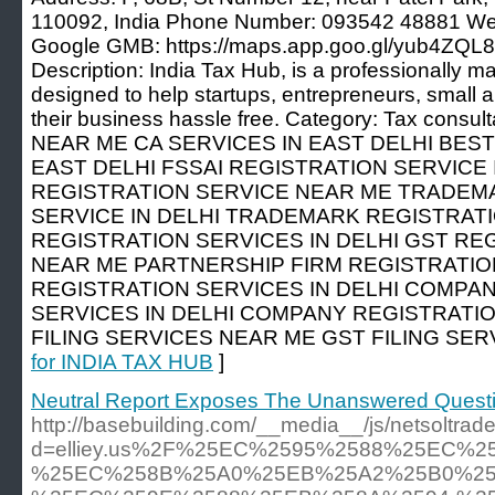
110092, India Phone Number: 093542 48881 Websi
Google GMB: https://maps.app.goo.gl/yub4ZQ
Description: India Tax Hub, is a professionally 
designed to help startups, entrepreneurs, small
their business hassle free. Category: Tax cons
NEAR ME CA SERVICES IN EAST DELHI BEST
EAST DELHI FSSAI REGISTRATION SERVICE I
REGISTRATION SERVICE NEAR ME TRADEM
SERVICE IN DELHI TRADEMARK REGISTRAT
REGISTRATION SERVICES IN DELHI GST RE
NEAR ME PARTNERSHIP FIRM REGISTRATIO
REGISTRATION SERVICES IN DELHI COMPA
SERVICES IN DELHI COMPANY REGISTRATI
FILING SERVICES NEAR ME GST FILING SERV
for INDIA TAX HUB
]
Neutral Report Exposes The Unanswered Questi
http://basebuilding.com/__media__/js/netsoltra
d=elliey.us%2F%25EC%2595%2588%25EC%
%25EC%258B%25A0%25EB%25A2%25B0%25