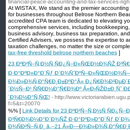
financial-peace-accounting-and-tax-services-righ
At WISTAX, We stand as the premier accounting 
for businesses throughout Belrose Northern Be
accredited CPA team is dedicated to elevating y
comprehensive services, including bookkeeping
business advisory, business tax preparation, a
Certified Advisers, we possess the expertise to
taxation challenges, no matter the size or complex
tax-free threshold belrose northern beaches
]
23 ÐºÐ²Ñ–Ñ‚Ð½Ñ ÑÐ¿Ñ–Ð»ÑŒÐ½Ð¾ÑŽ Ð³
Ð·Ð°ÐºÐ»Ð°Ð´Ñƒ Ð´Ð¾ÑˆÐºÑ–Ð»ÑŒÐ½Ð¾Ñ— 
Ð¾Ð»Ð¾Ñ‚Ð°Ñ€Ð¸Ð±ÐºÐ°Â» Ð¿Ñ€Ð¾Ð²ÐµÐ´
´Ð½Ñ–Ð¹ ÑÑ€Ð¼Ð°Ñ€Ð¾Ðº Â«Ð›ÑŽÐ±Ð¸Ñˆ Ð
´Ð¾Ð½Ð°Ñ‚ÑŒ!
- http://www.victoriarabien.ugu.
f=5&t=20070
%% [
Link Details for 23 ÐºÐ²Ñ–Ñ‚Ð½Ñ ÑÐ
Ð³Ñ€Ð¾Ð¼Ð°Ð´Ð¾ÑŽ Ð·Ð°ÐºÐ»Ð°Ð´Ñƒ Ð´
Ð¾ÑÐ²Ñ–Ñ‚Ð¸ â„–21 Â«Ð—Ð¾Ð»Ð¾Ñ‚Ð°Ñ€Ð