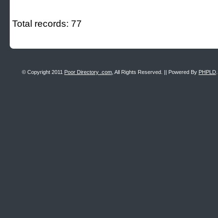
Total records: 77
© Copyright 2011
Poor Directory .com
, All Rights Reserved. || Powered By
PHPLD