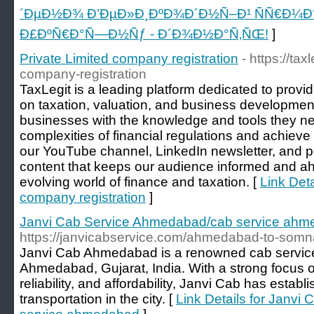
´ÐµÐ½Ð¾ Ð’ÐµÐ»Ð¸ÐºÐ¾Ð´Ð½Ñ–Ð¹ ÑÑ€Ð¼Ð
Ð£ÐºÑ€Ð°Ñ—Ð½Ñƒ - Ð´Ð¾Ð½Ð°Ñ‚ÑŒ!
]
Private Limited company registration
- https://tax
company-registration
TaxLegit is a leading platform dedicated to provi
on taxation, valuation, and business developmen
businesses with the knowledge and tools they ne
complexities of financial regulations and achiev
our YouTube channel, LinkedIn newsletter, and p
content that keeps our audience informed and ahe
evolving world of finance and taxation. [
Link Deta
company registration
]
Janvi Cab Service Ahmedabad/cab service ah
https://janvicabservice.com/ahmedabad-to-somn
Janvi Cab Ahmedabad is a renowned cab service
Ahmedabad, Gujarat, India. With a strong focus o
reliability, and affordability, Janvi Cab has establi
transportation in the city. [
Link Details for Janv