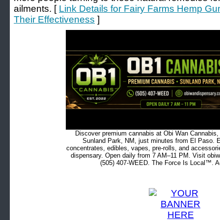
ailments. [
Link Details for Fairy Farms Hemp G
Their Effectiveness
]
Discover premium cannabis at Obi Wan Cannabis, c
Sunland Park, NM, just minutes from El Paso. Ex
concentrates, edibles, vapes, pre-rolls, and accessor
dispensary. Open daily from 7 AM–11 PM. Visit obiw
(505) 407-WEED. The Force Is Local™. Ad