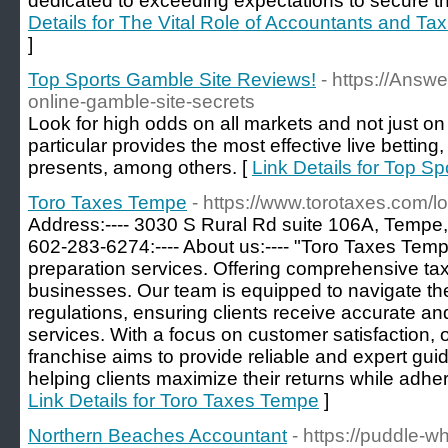
dedicated to exceeding expectations to secure the
Details for The Vital Role of Accountants and Ta
]
Top Sports Gamble Site Reviews!
- https://Answ
online-gamble-site-secrets
Look for high odds on all markets and not just 
particular provides the most effective live bettin
presents, among others. [
Link Details for Top S
Toro Taxes Tempe
- https://www.torotaxes.com/l
Address:---- 3030 S Rural Rd suite 106A, Tempe, 
602-283-6274:---- About us:---- "Toro Taxes Tempe
preparation services. Offering comprehensive tax
businesses. Our team is equipped to navigate the
regulations, ensuring clients receive accurate and
services. With a focus on customer satisfaction
franchise aims to provide reliable and expert gui
helping clients maximize their returns while adher
Link Details for Toro Taxes Tempe
]
Northern Beaches Accountant
- https://puddle-wh