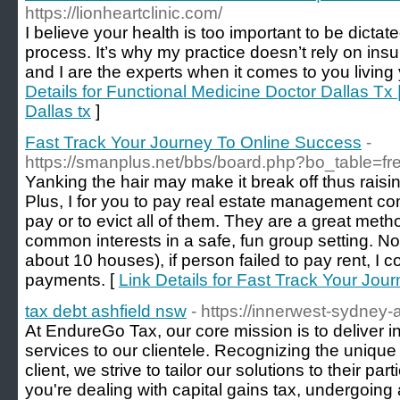
https://lionheartclinic.com/
I believe your health is too important to be dictat
process. It’s why my practice doesn’t rely on in
and I are the experts when it comes to you living y
Details for Functional Medicine Doctor Dallas 
Dallas tx
]
Fast Track Your Journey To Online Success
-
https://smanplus.net/bbs/board.php?bo_table=f
Yanking the hair may make it break off thus raisin
Plus, I for you to pay real estate management c
pay or to evict all of them. They are a great met
common interests in a safe, fun group setting. No
about 10 houses), if person failed to pay rent, I co
payments. [
Link Details for Fast Track Your Jo
tax debt ashfield nsw
- https://innerwest-sydney-
At EndureGo Tax, our core mission is to deliver 
services to our clientele. Recognizing the uniqu
client, we strive to tailor our solutions to their p
you're dealing with capital gains tax, undergoing a