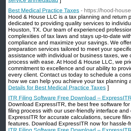
service ahmedabad
]
Best Medical Practice Taxes
- https://hood-hous
Hood & House LLC is a tax planning and return
dedicated to providing quality services to indivi
Houston, TX. Our team of experienced professio
complexities of tax laws and stays up-to-date wit
compliance and maximize your savings. We offer
preparation services tailored to meet your speci
assistance with individual or business taxes, we
process with ease. At Hood & House LLC, we pri
commitment to excellence and our ability to provi
every client. Contact us today to schedule a con
how we can help you achieve your tax planning a
Details for Best Medical Practice Taxes
]
ITR Filing Software Free Download – ExpressIT
Download ExpressITR, the best free software for I
filing process with our user-friendly interface and
ExpressITR for accurate calculations, secure fil
features. Download ExpressITR now for hassle-fre
ITR Filing Software Free Download – ExpressIT