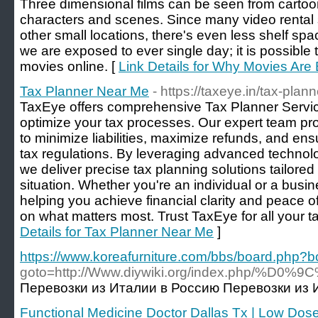
Three dimensional films can be seen from cartoons
characters and scenes. Since many video rental st
other small locations, there's even less shelf spa
we are exposed to ever single day; it is possible
movies online. [
Link Details for Why Movies Are 
Tax Planner Near Me
- https://taxeye.in/tax-plann
TaxEye offers comprehensive Tax Planner Servic
optimize your tax processes. Our expert team pr
to minimize liabilities, maximize refunds, and ens
tax regulations. By leveraging advanced techno
we deliver precise tax planning solutions tailored
situation. Whether you're an individual or a busi
helping you achieve financial clarity and peace o
on what matters most. Trust TaxEye for all your t
Details for Tax Planner Near Me
]
https://www.koreafurniture.com/bbs/board.php?
goto=http://Www.diywiki.org/inde
Перевозки из Италии в Россию Перевозки из И
Functional Medicine Doctor Dallas Tx | Low Dos