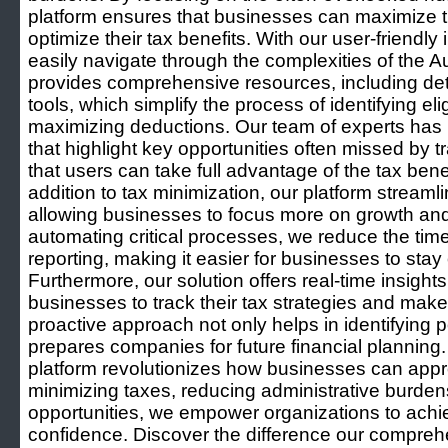
platform ensures that businesses can maximize the
optimize their tax benefits. With our user-friendl
easily navigate through the complexities of the 
provides comprehensive resources, including de
tools, which simplify the process of identifying e
maximizing deductions. Our team of experts has m
that highlight key opportunities often missed by t
that users can take full advantage of the tax benef
addition to tax minimization, our platform streaml
allowing businesses to focus more on growth an
automating critical processes, we reduce the ti
reporting, making it easier for businesses to stay
Furthermore, our solution offers real-time insight
businesses to track their tax strategies and make
proactive approach not only helps in identifying p
prepares companies for future financial planning.
platform revolutionizes how businesses can app
minimizing taxes, reducing administrative burden
opportunities, we empower organizations to achiev
confidence. Discover the difference our compreh