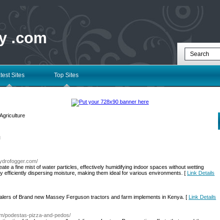
ry .com
test Sites
Top Sites
Agriculture
l
hydrofogger.com/
te a fine mist of water particles, effectively humidifying indoor spaces without wetting
 efficiently dispersing moisture, making them ideal for various environments. [
Link Details
dealers of Brand new Massey Ferguson tractors and farm implements in Kenya. [
Link Details
com/podestas-pizza-and-pedos/