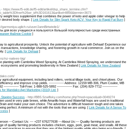
n
- https://www.f5-edit.de/f5-edit/artikel/dsp_share_termine.cfm?
_table%3Dfree%26wr_id%3D161613&artikel=8856&termin=3673
ary weight loss supplement that combines the power of keto and apple cider vinegar to help
r desired body shape. [
Link Details for Slim Spark Keto ACV: Your Key to Rapid Fat Burn
]
p://garmoniya.uglich.ru/user/JannBirtwistle1/
ыты для всех учащихся и пользуются большой популярностью среди иностранных
зования Файлов Cookie
]
to agricultural prosperity. Unlock the potential of agriculture with Dehaat! Experience our
 transactions, knowledge sharing, and fostering growth in rural commerce. Join us on the
ity. [
Link Details for Dehaat
]
.nz/nz-natives-big/
ree planting with Cambrilea Weed Spraying. At Cambrilea Weed Spraying, we understand the
ocal ecosystems and promoting biodiversity in New Zealand [
Link Details for New Zealand
ndako.com/
gricultural equipment, including land rollers, vertical tillage tools, and chisel plows. Our
efficiency and improve crop yields. ------------- Address: 12159 MB-306, Plum Coulee, MB
 ------------- Toll-Free: 1-888-525-5892 ------------- Fax: (204) 829-7712 -------------
ls for Mandako Agri Marketing (2010) Ltd.
]
e Staging Success
- http://BBS.Szwifisky.com/home.php?mod=space&uid=3049274
ten used in very pale brews, while Amarillo hops and Waterfall hops are used in traditional
Brain and make your own choice. The adventure is difficult however tough and one takes
ing perfect. A minimum of not with the tools that we are using. [
Link Details for A Sense To
uccess
]
roon ---Contact Us: --- +237 676277638 ---About Us:--- Quality farming products are
ge of quality farming products includes chicken, eggs, pork, goat meat, and snails. All these
nd practices to ensure that they are of the highest quality while also being eco-friendly. [