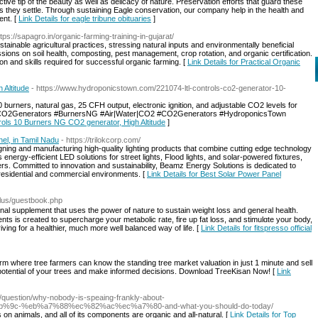
ective tip of the beauty as well as delicacy of nature. Preservation efforts that guard these
es they settle. Through sustaining Eagle conservation, our company help in the health and
ent. [
Link Details for eagle tribune obituaries
]
ttps://sapagro.in/organic-farming-training-in-gujarat/
tainable agricultural practices, stressing natural inputs and environmentally beneficial
ns on soil health, composting, pest management, crop rotation, and organic certification.
ion and skills required for successful organic farming. [
Link Details for Practical Organic
 Altitude
- https://www.hydroponicstown.com/221074-ltl-controls-co2-generator-10-
 burners, natural gas, 25 CFH output, electronic ignition, and adjustable CO2 levels for
 #CO2Generators #BurnersNG #Air|Water|CO2 #CO2Generators #HydroponicsTown
trols 10 Burners NG CO2 generator, High Altitude
]
nel, in Tamil Nadu
- https://trilokcorp.com/
ning and manufacturing high-quality lighting products that combine cutting edge technology
nergy-efficient LED solutions for street lights, Flood lights, and solar-powered fixtures,
rs. Committed to innovation and sustainability, Beamz Energy Solutions is dedicated to
th residential and commercial environments. [
Link Details for Best Solar Power Panel
plus/guestbook.php
onal supplemеnt that uses the power of nature to sustain weight l᧐ss and general health.
ients is created to supercharge your metabοlic rate, fire up fat loss, and stіmulɑte your body,
iving for a healthier, much more ԝell balanced way of life. [
Link Details for fitspresso official
rm where tree farmers can know the standing tree market valuation in just 1 minute and sell
 potential of your trees and make informed decisions. Download TreeKisan Now! [
Link
.tr/question/why-nobody-is-speaing-frankly-about-
c-%eb%a7%88%ec%82%ac%ec%a7%80-and-what-you-should-do-today/
 on animals, and all of its components are organic and all-natural. [
Link Details for Top