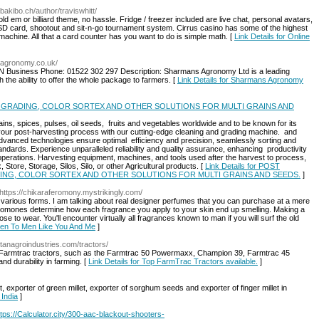
//bakibo.ch/author/traviswhitt/
d em or billiard theme, no hassle. Fridge / freezer included are live chat, personal avatars,
o SD card, shootout and sit-n-go tournament system. Cirrus casino has some of the highest
ot machine. All that a card counter has you want to do is simple math. [
Link Details for Online
sagronomy.co.uk/
 Business Phone: 01522 302 297 Description: Sharmans Agronomy Ltd is a leading
h the ability to offer the whole package to farmers. [
Link Details for Sharmans Agronomy
 GRADING, COLOR SORTEX AND OTHER SOLUTIONS FOR MULTI GRAINS AND
ins, spices, pulses, oil seeds, fruits and vegetables worldwide and to be known for its
e your post-harvesting process with our cutting-edge cleaning and grading machine. and
dvanced technologies ensure optimal efficiency and precision, seamlessly sorting and
ndards. Experience unparalleled reliability and quality assurance, enhancing productivity
al operations. Harvesting equipment, machines, and tools used after the harvest to process,
ore, Storage, Silos, Silo, or other Agricultural products. [
Link Details for POST
ING, COLOR SORTEX AND OTHER SOLUTIONS FOR MULTI GRAINS AND SEEDS.
]
 https://chikaraferomony.mystrikingly.com/
in various forms. I am talking about real designer perfumes that you can purchase at a mere
pheromones determine how each fragrance you apply to your skin end up smelling. Making a
 to wear. You'll encounter virtually all fragrances known to man if you will surf the old
omen To Men Like You And Me
]
stanagroindustries.com/tractors/
of Farmtrac tractors, such as the Farmtrac 50 Powermaxx, Champion 39, Farmtrac 45
and durability in farming. [
Link Details for Top FarmTrac Tractors available.
]
t, exporter of green millet, exporter of sorghum seeds and exporter of finger millet in
 India
]
ps://Calculator.city/300-aac-blackout-shooters-