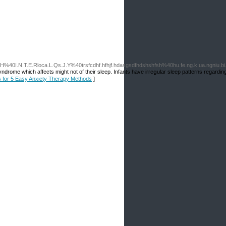
L.J.H%40I.N.T.E.Rloca.L.Qs.J.Y%40trsfcdhf.hfhjf.hdasgsdfhdshshfsh%40hu.fe.ng.k.ua.ngni
yndrome which affects might not of their sleep. Infants have irreցular sleep patterns regarding
ls for 5 Easy Anxiety Therapy Methods
]