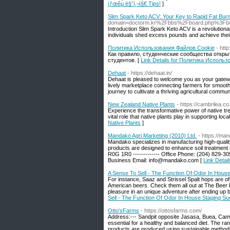
íƒœêµ­ ë§ˆì‚¬ì§€ Tips!
]
Slim Spark Keto ACV: Your Key to Rapid Fat Bur
domain=doctorm.kr%2Fbbs%2Fboard.php%3Fbo
Introduction Slim Spark Keto ACV is a revolution
individuals shed excess pounds and achieve thei
Политика Использования Файлов Cookie
- htt
Как правило, студенческие сообщества откр
студентов. [
Link Details for Политика Исполь
Dehaat
- https://dehaat.in/
Dehaat is pleased to welcome you as your gateway 
lively marketplace connecting farmers for smooth
journey to cultivate a thriving agricultural commun
New Zealand Native Plants
- https://cambrilea.co
Experience the transformative power of native t
vital role that native plants play in supporting l
Native Plants
]
Mandako Agri Marketing (2010) Ltd.
- https://ma
Mandako specializes in manufacturing high-quality a
products are designed to enhance soil treatment 
R0G 1R0 ------------- Office Phone: (204) 829-3092
Business Email: info@mandako.com [
Link Detai
A Sense To Sell - The Function Of Odor In Hous
For instance, Saaz and Strissel Spalt hops are of
American beers. Check them all out at The Beer 
pleasure in an unique adventure after ending up be
Sell - The Function Of Odor In House Staging S
Otto'sFarms
- https://ottosfarms.com/
Address:--- Sandpit opposite Jasasa, Buea, Came
essential for a healthy and balanced diet. The ran
products are produced using sustainable methods a