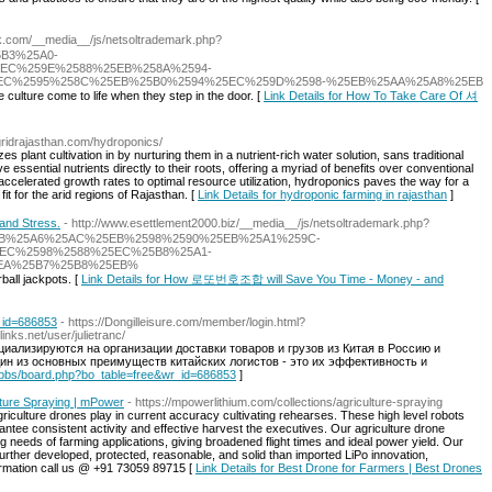
trak.com/__media__/js/netsoltrademark.php?
5B3%25A0-
EC%259E%2588%25EB%258A%2594-
EC%2595%258C%25EB%25B0%2594%25EC%259D%2598-%25EB%25AA%25A8%25EB
 culture come to life when they step in the door. [
Link Details for How To Take Care Of 셔
fgridrajasthan.com/hydroponics/
s plant cultivation in by nurturing them in a nutrient-rich water solution, sans traditional
ve essential nutrients directly to their roots, offering a myriad of benefits over conventional
celerated growth rates to optimal resource utilization, hydroponics paves the way for a
 fit for the arid regions of Rajasthan. [
Link Details for hydroponic farming in rajasthan
]
nd Stress.
- http://www.esettlement2000.biz/__media__/js/netsoltrademark.php?
EB%25A6%25AC%25EB%2598%2590%25EB%25A1%259C-
EC%2598%2588%25EC%25B8%25A1-
EA%25B7%25B8%25EB%
ball jackpots. [
Link Details for How 로또번호조합 will Save You Time - Money - and
r_id=686853
- https://Dongilleisure.com/member/login.html?
ks.net/user/julietranc/
циализируются на организации доставки товаров и грузов из Китая в Россию и
н из основных преимуществ китайских логистов - это их эффективность и
kr/bbs/board.php?bo_table=free&wr_id=686853
]
lture Spraying | mPower
- https://mpowerlithium.com/collections/agriculture-spraying
riculture drones play in current accuracy cultivating rehearses. These high level robots
rantee consistent activity and effective harvest the executives. Our agriculture drone
ing needs of farming applications, giving broadened flight times and ideal power yield. Our
further developed, protected, reasonable, and solid than imported LiPo innovation,
nformation call us @ +91 73059 89715 [
Link Details for Best Drone for Farmers | Best Drones