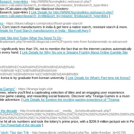
t&search_type=links
- http://WWW.Nursinglinks.net/search.php?
hooters-calculator/&search_in=title&sort_by=newest_first&search_type=links
ps://Calculator.city/300-aac-blackout-shooters-
t&search_type=links [
Link Details for http://WWW.Nursinglinks.net/search.php?
hooters-calculator/&search_in=title&sort_by=newest_first&search_type=links
]
gro
- https://bluecraftagro.com/product/food-grade-starch/
 Corn starch manufacturers in india & get here a native starch, resistant starch & more.
Details for Food Starch manufacturers in India - Bluecraft Agro
]
mble Site And Today What You Need To Do
-
tsoltrademark.php?d=win06.blogocial.com%2Fsports-toto-from-fundamentals-to-advanced-
gnificantly less than 1%, not to mention the fact that on the internet casinos automatically
en every hand. [
Link Details for Why No one is Speaing Frankly About Online Gamble Site
et/%EC%95%88%EC%A0%84%ED%95%98%EA%B3%A0-
%88%98-%EC%9E%88%EB%8A%94-
%95%8C%EB%B0%94-%EC%B0%BE%EA%B8%B0/
h korea is by graduate from korean university. [
Link Details for What's Part-time job Korea?
anga Games"
- https://tiranga-login.club
es, where you'll find a captivating selection of titles and an engaging user experience.
diverse game catalog, and rewarding social features. Discover why Tiranga Games is a must-
able adventure. [
Link Details for Explore the exciting gaming experience of "Tiranga
f the decade
- http://centraltrainstation.us/__media__/js/netsoltrademark.php?
258A%25A4%25ED%2594%25BC%25EB%2593%259C%25ED%2582%25A4%25EB%2585%2
EA%25B2%2583%25EC%259D%2584-%25EC%2595
hit all six numbers and took the lottery's prime prize, with a $206.9 million jackpot win in P
: Top Powerball of the decade
]
ubuh: Tips dan Trik
- http://www.dbmix.net/bbs/board.php?bo_table=free&wr_id=91765