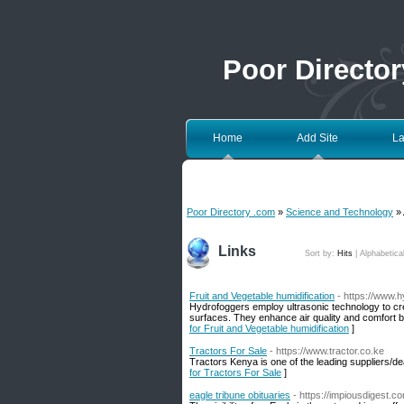
Poor Directo
Home
Add Site
La
Poor Directory .com
»
Science and Technology
» 
Links
Sort by:
Hits
|
Alphabetica
Fruit and Vegetable humidification
- https://www.
Hydrofoggers employ ultrasonic technology to crea
surfaces. They enhance air quality and comfort by
for Fruit and Vegetable humidification
]
Tractors For Sale
- https://www.tractor.co.ke
Tractors Kenya is one of the leading suppliers/
for Tractors For Sale
]
eagle tribune obituaries
- https://impiousdigest.