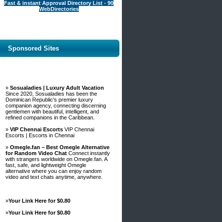
Fast & instant Approval Directory List - 90
WebDirectories
Sponsored Sites
»
Sosualadies | Luxury Adult Vacation
Since 2020, Sosualadies has been the
Dominican Republic's premier luxury
companion agency, connecting discerning
gentlemen with beautiful, intelligent, and
refined companions in the Caribbean.
»
VIP Chennai Escorts
VIP Chennai
Escorts | Escorts in Chennai
»
Omegle.fan – Best Omegle Alternative
for Random Video Chat
Connect instantly
with strangers worldwide on Omegle.fan. A
fast, safe, and lightweight Omegle
alternative where you can enjoy random
video and text chats anytime, anywhere.
»
Your Link Here for $0.80
»
Your Link Here for $0.80