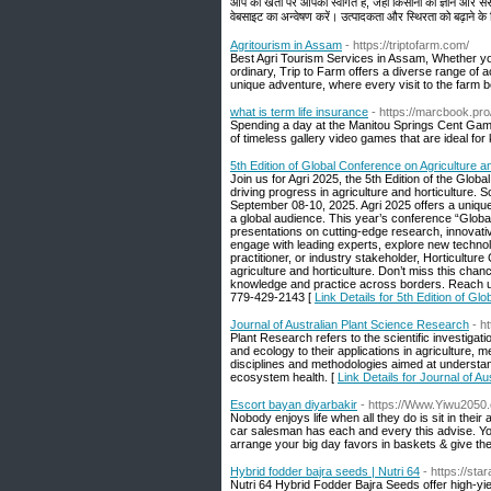
आप की खेती पर आपका स्वागत है, जहाँ किसानों को ज्ञान और स
वेबसाइट का अन्वेषण करें। उत्पादकता और स्थिरता को बढ़ाने के
Agritourism in Assam
- https://triptofarm.com/
Best Agri Tourism Services in Assam, Whether yo
ordinary, Trip to Farm offers a diverse range of a
unique adventure, where every visit to the far
what is term life insurance
- https://marcbook.pr
Spending a day at the Manitou Springs Cent Game 
of timeless gallery video games that are ideal for
5th Edition of Global Conference on Agriculture a
Join us for Agri 2025, the 5th Edition of the Glo
driving progress in agriculture and horticulture. S
September 08-10, 2025. Agri 2025 offers a unique hy
a global audience. This year’s conference “Global
presentations on cutting-edge research, innovativ
engage with leading experts, explore new technol
practitioner, or industry stakeholder, Horticultu
agriculture and horticulture. Don’t miss this cha
knowledge and practice across borders. Reach 
779-429-2143 [
Link Details for 5th Edition of Gl
Journal of Australian Plant Science Research
- h
Plant Research refers to the scientific investigat
and ecology to their applications in agriculture,
disciplines and methodologies aimed at understandi
ecosystem health. [
Link Details for Journal of A
Escort bayan diyarbakir
- https://Www.Yiwu2050.
Nobody enjoys life when all they do is sit in thei
car salesman has each and every this advise. You 
arrange your big day favors in baskets & give the 
Hybrid fodder bajra seeds | Nutri 64
- https://st
Nutri 64 Hybrid Fodder Bajra Seeds offer high-yiel