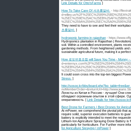
Link Details for Otto'sFarms
]
How To Take Care Of 셔츠룸알바.
- http://flex
d=elliey.us%2F%25EC%2589%25BD%25EA%2
%25EC%259E%25AC%25EB%25AF%25B8%25
%25EC%259A%2594%25EC%25A0%2595%25
They need to have to see and feel their workplace
츠룸알바.
]
hydroponic farming in rajasthan
- https://www.of
Hydroponics plantation in Rajasthan | Revolutionize
soil. Within a controlled environment, plants recei
gardening methods. From heightened yields and ac
sustainable agricultural future, making it a perfect
How 로또번호조합 will Save You Time - Money - a
d=enternyx.com%2F%25ED%2594%2584%25
%25EB%25A1%259C%25EB%2598%2590-%25
%25ED%2594%2584%25EB%25A1%259C%25
It could soon cross into the top-ten biggest Power
Stress.
]
http://sosoo.kr/bbs/board.php?bo_table=free&w
noMemberOrder=&returnUrl=http://www.jeans.Sblin
Логисты из Китая в Россию - лучшие! Они спе
обладают огромным опытом в этой сфере. Оди
оперативность. [
Link Details for http://sosoo.
Best Drone for Farmers | Best Drones for Agricu
At mPower, we comprehend the pivotal job that ag
require solid, superior execution batteries to gua
battery is explicitly intended to meet the request
Lithium-Ion Agriculture Spraying Done Battery is 
particularly for horticulture. For Further more i
for Agriculture Spraying | mPower
]