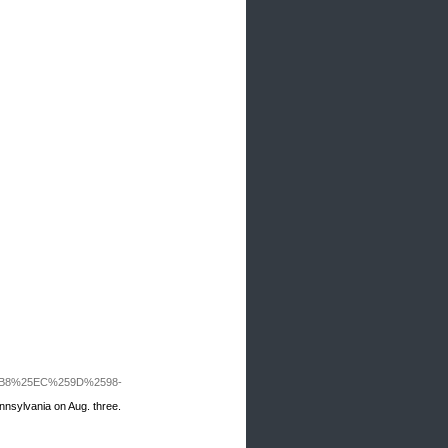
5B8%25EC%259D%2598-
ennsylvania on Aug. three.