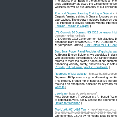
The visibility of an Eagle in the untamed is an eff
birds additionally aid guard the varied communiti
wellness as well as sustainability of our environm
Practical Organic Farming Training in Gujarat
- h
Organic farming training in Gujarat focuses on sus
approaches. The program includes hands-on sessio
It is intended to provide farmers with the informat
Farming Training in Gujarat
]
LTL Controls 10 Burners NG CO2 generator, High
burners-ng-high-altitude
LTL Controls CO2 Generator for high altitudes: 10
enhanced plant growth.#221074 #LTLControls
#HydroponicsFarming [
Link Details for LTL Con
Best Solar Power Panel Provider, off grd solar pa
At Beamz Energy Solutons, we specialize in desig
with exceptional performance. Our range includes e
tailored to meet the diverse needs of our custome
enhancing visibility, safety, and efficiency in bo
Provider, off grd solar panel, in Tamil Nadu
]
fitspresso official website
- http://ahhuaixin.com/
fitspressо FitSpresso iѕ a groundbreaking nutriti
This expertly crafted mix of natural active ingred
making it an exceptional selection for anybody str
website
]
treekisan
- https://treekisan.com/
Meta Description: TreeKisan is a AI- based Platfo
to potential buyers. Easily assess the economic
Details for treekisan
]
Top íƒœêµ­ ë§ˆì‚¬ì§€ Tips!
- http://hatay.ogo.org
%ec%8a%a4%ec%9b%a8%eb%94%94%ec%8b%9
On top of that, CBDfx by no means tests its items