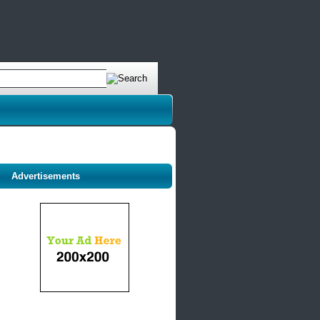
Advertisements