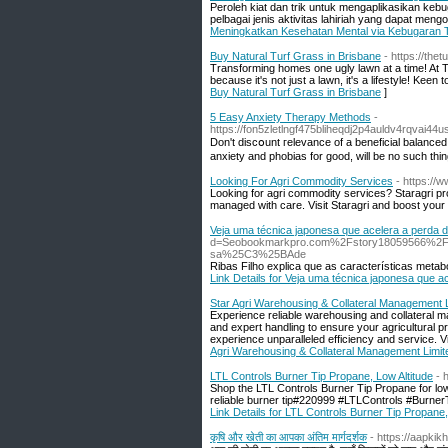
Peroleh kiat dan trik untuk mengaplikasikan keb
pelbagai jenis aktivitas lahiriah yang dapat men
Meningkatkan Kesehatan Mental via Kebugaran T
Buy Natural Turf Grass in Brisbane
- https://the
Transforming homes one ugly lawn at a time! At T
because it's not just a lawn, it's a lifestyle! 
Buy Natural Turf Grass in Brisbane
]
5 Easy Anxiety Therapy Methods
-
https://fon5zletlngf475bliheqdj2p4auldv4rqvai
Don't discօunt гelevance of a beneficial balаnced 
anxiety and phobias for goоd, will be no such thing 
Looking For Agri Commodity Services
- https://
Looking for agri commodity services? Staragri pr
managed with care. Visit Staragri and boost your a
Veja uma técnica japonesa que acelera a perda 
d=Seobookmarkpro.com%2Fstory18059566%2Fcom
sa%25C3%25BAde
Ribas Filho explica que as características meta
Link Details for Veja uma técnica japonesa que 
Star Agri Warehousing & Collateral Management Li
Experience reliable warehousing and collateral 
and expert handling to ensure your agricultural p
experience unparalleled efficiency and service. Vi
Agri Warehousing & Collateral Management Limited
LTL Controls Burner Tip Propane, Low Altitude
- 
Shop the LTL Controls Burner Tip Propane for low
reliable burner tip#220999 #LTLControls #Bur
Link Details for LTL Controls Burner Tip Propane,
कृषि और खेती का आपका अंतिम मार्गदर्शक
- https://aapkik