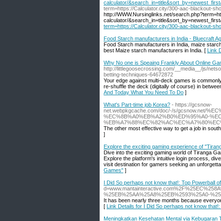
calculator/&search_in=title&sort_by=newest_firs
term=https://Calculator.city/300-aac-blackout-s
http://WWW.Nursinglinks.net/search.php?term=htt
calculator/&search_in=title&sort_by=newest_firs
term=https://Calculator.city/300-aac-blackout-s
Food Starch manufacturers in India - Bluecraft A
Food Starch manufacturers in India, maize starch,
best Maize starch manufacturers in India. [
Link 
Why No one is Speaing Frankly About Online Ga
http://littlegoosecrossing.com/__media__/js/ne
betting-techniques-64672872
Your edge against multi-deck games is commonly si
re-shuffle the deck (digitally of course) in betwe
And Today What You Need To Do
]
What's Part-time job Korea?
- https://gcsnow-
net.webpkgcache.com/doc/-/s/gcsnow.n
%EC%8B%A0%EB%A2%B0%ED%95%A0-%EC
%EB%A7%88%EC%82%AC%EC%A7%80%EC
The other most effective way to get a job in sout
]
Explore the exciting gaming experience of "Tir
Dive into the exciting gaming world of Tiranga Gam
Explore the platform's intuitive login process, 
visit destination for gamers seeking an unforgett
Games"
]
I Did So perhaps not know that!: Top Powerball o
d=www.mantainteractive.com%2F%25EC%
%25EB%25AA%25A8%25EB%2593%25A0-%25
It has been nearly three months because everyone 
[
Link Details for I Did So perhaps not know that!
Meningkatkan Kesehatan Mental via Kebugaran T