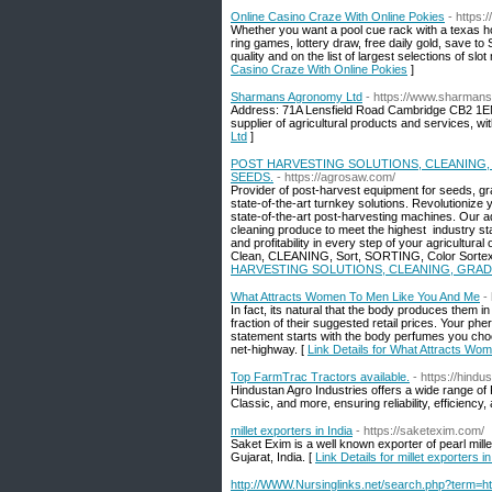
Online Casino Craze With Online Pokies
- https:
Whether you want a pool cue rack with a texas hol
ring games, lottery draw, free daily gold, save t
quality and on the list of largest selections of sl
Casino Craze With Online Pokies
]
Sharmans Agronomy Ltd
- https://www.sharman
Address: 71A Lensfield Road Cambridge CB2 1EN
supplier of agricultural products and services, wit
Ltd
]
POST HARVESTING SOLUTIONS, CLEANING,
SEEDS.
- https://agrosaw.com/
Provider of post-harvest equipment for seeds, gra
state-of-the-art turnkey solutions. Revolutioniz
state-of-the-art post-harvesting machines. Our a
cleaning produce to meet the highest industry sta
and profitability in every step of your agricultur
Clean, CLEANING, Sort, SORTING, Color Sortex, St
HARVESTING SOLUTIONS, CLEANING, GRAD
What Attracts Women To Men Like You And Me
-
In fact, its natural that the body produces them 
fraction of their suggested retail prices. Your 
statement starts with the body perfumes you choose
net-highway. [
Link Details for What Attracts W
Top FarmTrac Tractors available.
- https://hindu
Hindustan Agro Industries offers a wide range 
Classic, and more, ensuring reliability, efficiency, 
millet exporters in India
- https://saketexim.com/
Saket Exim is a well known exporter of pearl mille
Gujarat, India. [
Link Details for millet exporters in
http://WWW.Nursinglinks.net/search.php?term=htt