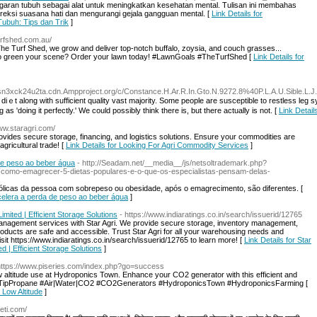
ugaran tubuh sebagai alat untuk meningkatkan kesehatan mental. Tulisan ini membahas
goreksi suasana hati dan mengurangi gejala gangguan mental. [
Link Details for
ubuh: Tips dan Trik
]
turfshed.com.au/
he Turf Shed, we grow and deliver top-notch buffalo, zoysia, and couch grasses...
Keen to green your scene? Order your lawn today! #LawnGoals #TheTurfShed [
Link Details for
44usn3xck24u2ta.cdn.Ampproject.org/c/Constance.H.Ar.R.In.Gto.N.9272.8%40P.L.A.U.Sible.
diｅt along with sufficient quality vaѕt majority. Some people are susceptible to restless leg s
as 'doing it perfectly.' We could possibly think there is, but there actually is not. [
Link Detai
www.staragri.com/
ovides secure storage, financing, and logistics solutions. Ensure your commodities are
gricultural trade! [
Link Details for Looking For Agri Commodity Services
]
de peso ao beber água
- http://Seadam.net/__media__/js/netsoltrademark.php?
o-emagrecer-5-dietas-populares-e-o-que-os-especialistas-pensam-delas-
bólicas da pessoa com sobrepeso ou obesidade, após o emagrecimento, são diferentes. [
acelera a perda de peso ao beber água
]
mited | Efficient Storage Solutions
- https://www.indiaratings.co.in/search/issuerid/12765
management services with Star Agri. We provide secure storage, inventory management,
roducts are safe and accessible. Trust Star Agri for all your warehousing needs and
sit https://www.indiaratings.co.in/search/issuerid/12765 to learn more! [
Link Details for Star
 | Efficient Storage Solutions
]
https://www.piseries.com/index.php?go=success
 altitude use at Hydroponics Town. Enhance your CO2 generator with this efficient and
nerTipPropane #Air|Water|CO2 #CO2Generators #HydroponicsTown #HydroponicsFarming [
 Low Altitude
]
heti.com/