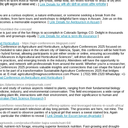
ंसाधनों का खजाना मिलता है! नवीनतम कृषि प्रथाओं, विशेषज्ञ सलाह, और सरकारी योजनाओं पर अपडेट के लिए हमारी
 लिए कृषि समुदाय को सशक्त बनाएं। [
Link Details for कृषि और खेती का आपका अंतिम मार्गदर्शक
]
u are a curious explorer, a nature enthusiast, or someone seeking a break from the
ctivities, from farm tours and workshops to delightful farm stays in Assam. Join us on this
m becomes a memorable experience. [
Link Details for Agritourism in Assam
]
o/stumbled-the-concept/
is just one of the fun things to accomplish in Colorado Springs CO. Delight in thousands
 kids and grownups equally. [
Link Details for what is term life insurance
]
nd Horticulture
- https://agri-conferences.blogspot.com/
bal Conference on Agriculture and Horticulture, a Agriculture Conferences 2025 focused on
cheduled to take place in the vibrant city of Valencia, Spain, this conference will be held from
brid format, allowing participants to join either onsite or online, ensuring accessibility for
 Advances in Agricultural and Horticultural Sciences”, will drive discussions and
e practices, and emerging trends in the industry. Attendees will have the opportunity to
ogies, and network with professionals from around the world. Whether you’re a researcher,
re Conferences 2025 promises valuable insights and connections that can shape the future of
nce to be part of a transformative Sustainable Agriculture Conferences 2025 that bridges
us at: E-mail: agriculture@magnusconference.com Phone: 1 (702) 988-2320 WhatsApp: +1-
obal Conference on Agriculture and Horticulture
]
ttps://plantscience.stripejournals.com/
ion and study of various aspects related to plants, ranging from their fundamental biology
 medicine, industry, and environmental conservation. This field encompasses a wide range of
ng plant life, interactions with their environment, and their significance to human and
ustralian Plant Science Research
]
com/forex-news/binance-to-cease-offering-options-and-leveraged-tokens-in-south-africa/
r apartment and watch television all day long periods. The groceries are hers, not mine. The
do n't want to observe panties of a typical girl that wears a sweat stained bra. Again
particular the children to reveal. [
Link Details for Escort bayan diyarbakir
]
aragriseeds.com/product/fodder-bajra-seeds/nutri-64/
d, nutrient-rich forage, ensuring superior livestock nutrition. Fast-growing and drought-